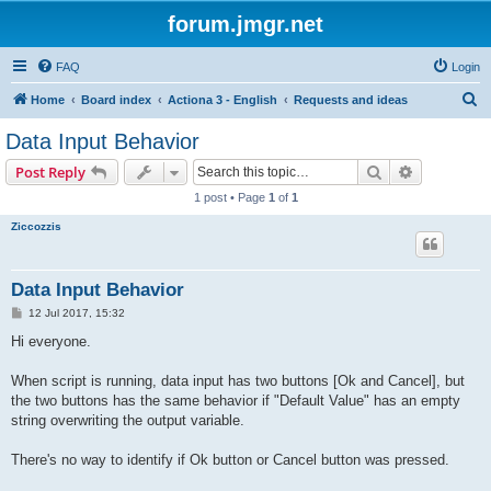
forum.jmgr.net
FAQ
Login
S
Home
Board index
Actiona 3 - English
Requests and ideas
e
Data Input Behavior
a
Search
Advanced s
Post Reply
r
1 post • Page
1
of
1
c
Ziccozzis
h
Data Input Behavior
P
12 Jul 2017, 15:32
o
s
Hi everyone.
t
When script is running, data input has two buttons [Ok and Cancel], but
the two buttons has the same behavior if "Default Value" has an empty
string overwriting the output variable.
There's no way to identify if Ok button or Cancel button was pressed.