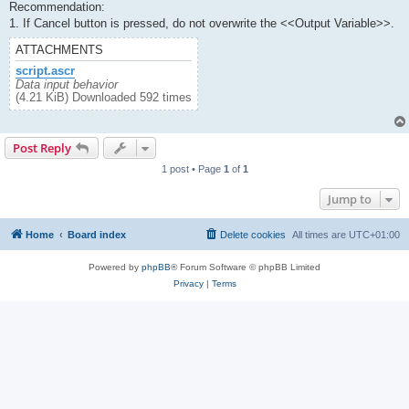
Recommendation:
1. If Cancel button is pressed, do not overwrite the <<Output Variable>>.
ATTACHMENTS
script.ascr
Data input behavior
(4.21 KiB) Downloaded 592 times
Post Reply
1 post • Page
1
of
1
Jump to
Home
Board index
Delete cookies
All times are
UTC+01:00
Powered by
phpBB
® Forum Software © phpBB Limited
Privacy
|
Terms