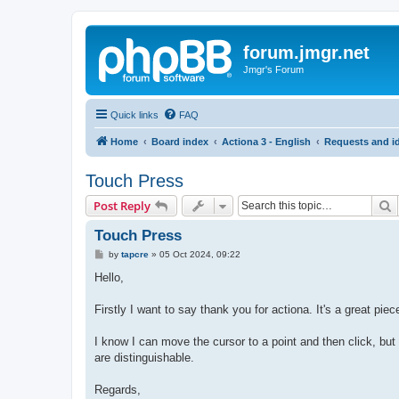
forum.jmgr.net
Jmgr's Forum
Quick links
FAQ
Home
Board index
Actiona 3 - English
Requests and i
Touch Press
S
Post Reply
Touch Press
P
by
tapcre
»
05 Oct 2024, 09:22
o
s
Hello,
t
Firstly I want to say thank you for actiona. It's a great piec
I know I can move the cursor to a point and then click, but
are distinguishable.
Regards,