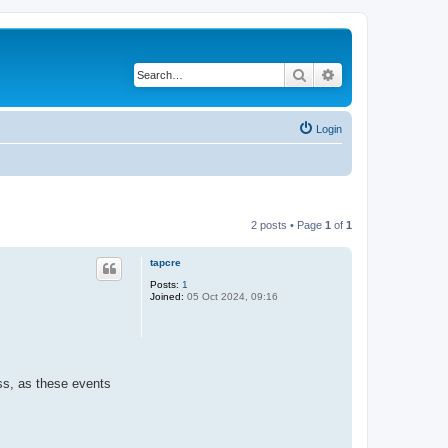
Search
Advanced search
Login
2 posts • Page
1
of
1
tapcre
Posts:
1
Joined:
05 Oct 2024, 09:16
ess, as these events