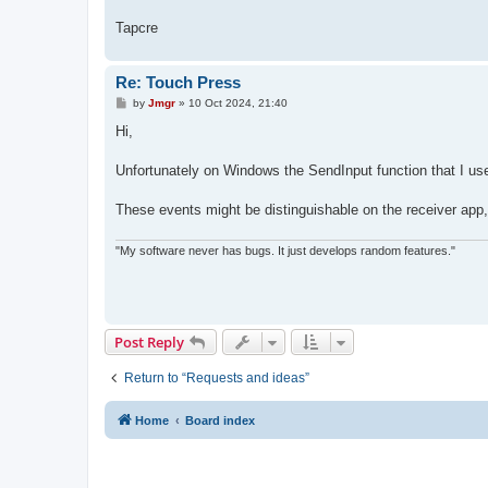
Tapcre
Re: Touch Press
P
by
Jmgr
»
10 Oct 2024, 21:40
o
s
Hi,
t
Unfortunately on Windows the SendInput function that I us
These events might be distinguishable on the receiver app, b
"My software never has bugs. It just develops random features."
Post Reply
Return to “Requests and ideas”
Home
Board index