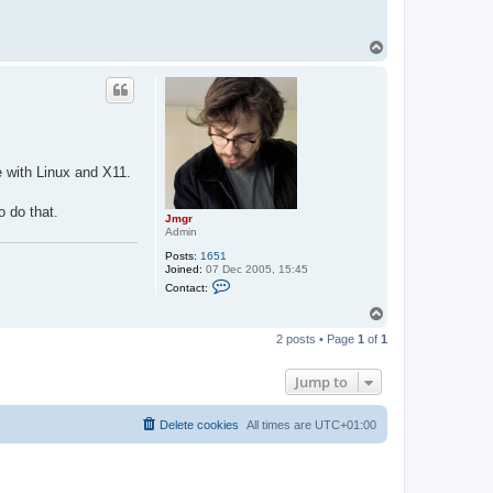
T
o
p
 with Linux and X11.
o do that.
Jmgr
Admin
Posts:
1651
Joined:
07 Dec 2005, 15:45
C
Contact:
o
n
T
t
o
a
2 posts • Page
1
of
1
p
c
t
J
Jump to
m
g
r
Delete cookies
All times are
UTC+01:00