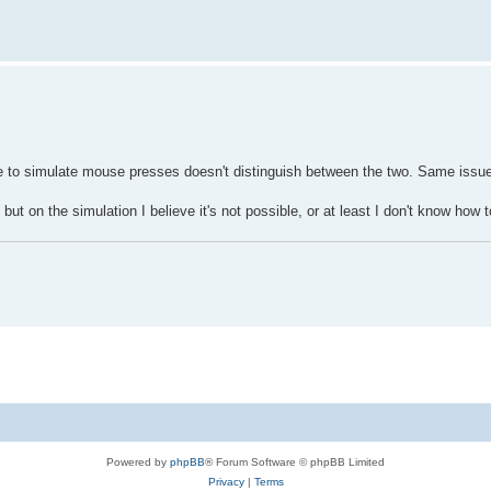
e to simulate mouse presses doesn't distinguish between the two. Same issue
ut on the simulation I believe it's not possible, or at least I don't know how t
Powered by
phpBB
® Forum Software © phpBB Limited
Privacy
|
Terms