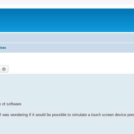
deas
earch
Advanced search
e of software.
 I was wondering if it would be possible to simulate a touch screen device pr