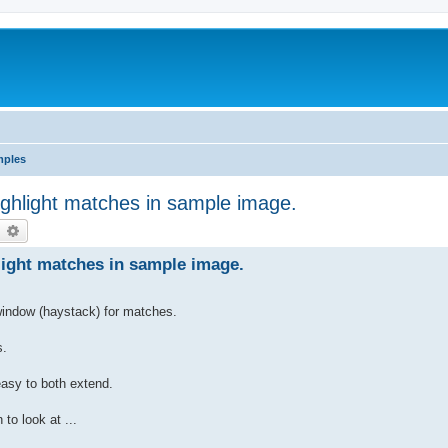
mples
ighlight matches in sample image.
earch
Advanced search
light matches in sample image.
 window (haystack) for matches.
s.
asy to both extend.
to look at ...