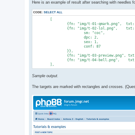
Here is an example of result after searching with needles fo
CODE:
SELECT ALL
	[

		{fn: "img/t-01-qmark.png",  txt:  "qmark"},

		{fn: "img/t-02-lol.png",    txt:  "lol", opt: {

			sm: "coc",

			dpc: 2,

			sex: 1,

			conf: 87

		}},

		{fn: "img/t-03-preview.png", txt:  "preview"},

		{fn: "img/t-04-bell.png",    txt:  "bell"},

Sample output.
The targets are marked with rectangles and crosses. (Quest