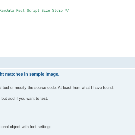
RawData Rect Script Size Stdio */

ght matches in sample image.
al tool or modify the source code. At least from what I have found.
 but add if you want to test.
ional object with font settings: