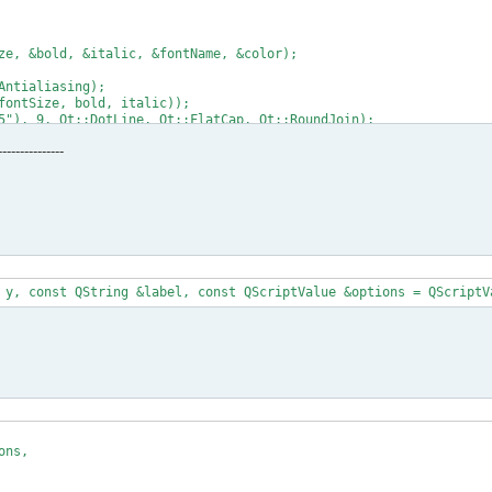
---------------