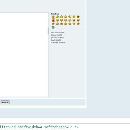
iftround shiftwidth=4 softtabstop=0: */
