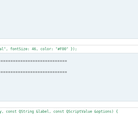
============================
============================