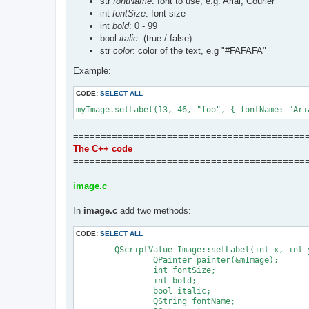
str
fontName
: font to use, e.g. Arial, Courier
int
fontSize
: font size
		Stdio.print(s);

int
bold
: 0 - 99
	};

	AA.abort = function (msg, color) {

bool
italic
: (true / false)
		if (msg)

str
color
: color of the text, e.g "#FAFAFA"
			AA.print(msg + "\n", color || "purple", 1);

		AA.print("\nAborting. Bye!!\n", "red", 1);

Example:
		Execution.stop();

	};

CODE:
SELECT ALL
	AA.dbg = function (str) {

		if (AA.debug)

			Stdio.print(";; " + str + "\n");

	};

==========================================
	AA.note = function(title, txt, nosleep) {

The C++ code
		var myObject = new Notify({

			title: title,

==========================================
			text: txt,

			timeout: 1000

image.c
		});

		myObject.show();

In
image.c
add two methods:
		// Notification closes when script exit

		if (!nosleep)

			Execution.sleep(3000);

CODE:
SELECT ALL
	};

	QScriptValue Image::setLabel(int x, int y, const QString &label, const QScriptValue &options) {

})();

		QPainter painter(&mImage);

		int fontSize;

// MAIN Routine:

		int bold;

(function(opt) {

		bool italic;

	"use strict";

		QString fontName;
