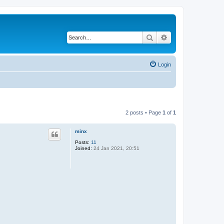
Search
Advanced search
Login
2 posts • Page
1
of
1
minx
Posts:
11
Joined:
24 Jan 2021, 20:51