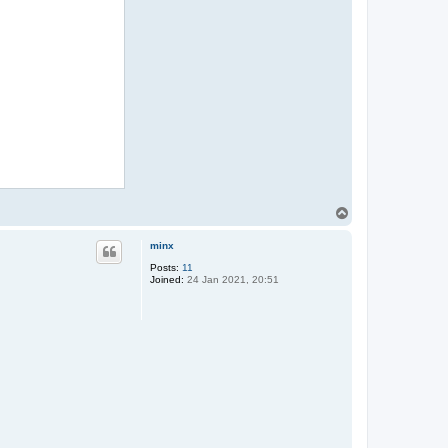
T
o
p
minx
Posts:
11
Joined:
24 Jan 2021, 20:51