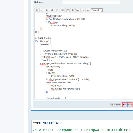
CODE:
SELECT ALL
/* vim:set noexpandtab tabstop=4 nosmarttab nosh