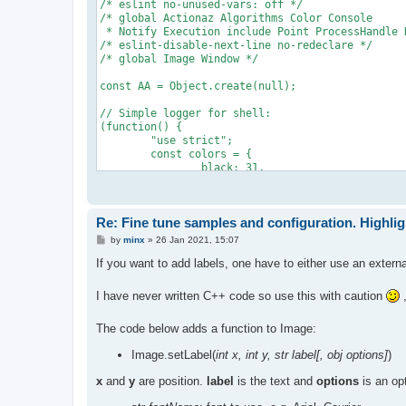
/* eslint no-unused-vars: off */

/* global Actionaz Algorithms Color Console

 * Notify Execution include Point ProcessHandle 
/* eslint-disable-next-line no-redeclare */

/* global Image Window */

const AA = Object.create(null);

// Simple logger for shell:

(function() {

	"use strict";

	const colors = {

		black: 31,

		red: 31,

		green: 32,

		yellow: 33,

Re: Fine tune samples and configuration. Highli
		blue: 34,

		purple: 35,

P
by
minx
»
26 Jan 2021, 15:07
		cyan: 36,

o
s
		white: 37

If you want to add labels, one have to either use an extern
t
	};

	AA.print = function(str, color, bold) {

I have never written C++ code so use this with caution
,
		var	s = str,

			c = colors[color],

The code below adds a function to Image:
			b = bold ? "1;" : ""

		;

Image.setLabel(
int x, int y, str label[, obj options]
)
		if (c)

			s = "\x1b[" + b + c + "m" + str + "\x1b[0m";

x
and
y
are position.
label
is the text and
options
is an opt
		else if (b)

			s = "\x1b[1m" + str + "\x1b[0m";
