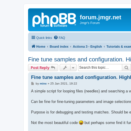
forum.jmgr.net
Jmgr's Forum
Quick links
FAQ
Home
Board index
Actiona 3 - English
Tutorials & exa
Fine tune samples and configuration. H
S
Post Reply
Fine tune samples and configuration. High
P
by
minx
»
25 Jan 2021, 19:22
o
s
A simple script for looping files (needles) and searching a
t
Can be fine for fine-tuning parameters and image selection
Purpose is for debugging and testing matches. Should be e
Not the most beautiful code
but perhaps some find it fun 