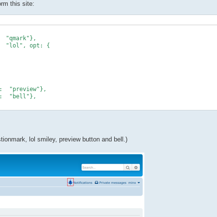
rm this site:
ionmark, lol smiley, preview button and bell.)