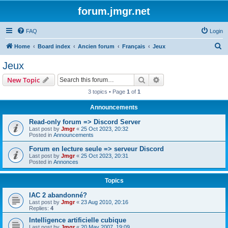
forum.jmgr.net
FAQ
Login
S
Home
Board index
Ancien forum
Français
Jeux
e
Jeux
a
Search
Advanced search
New Topic
r
3 topics • Page
1
of
1
c
Announcements
h
Read-only forum => Discord Server
Last post by
Jmgr
«
25 Oct 2023, 20:32
Posted in
Announcements
Forum en lecture seule => serveur Discord
Last post by
Jmgr
«
25 Oct 2023, 20:31
Posted in
Annonces
Topics
IAC 2 abandonné?
Last post by
Jmgr
«
23 Aug 2010, 20:16
Replies:
4
Intelligence artificielle cubique
Last post by
Jmgr
«
20 May 2007, 19:09