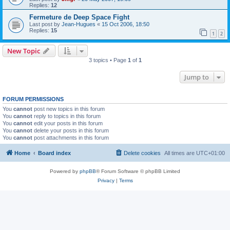
Replies:
12
Fermeture de Deep Space Fight
Last post by
Jean-Hugues
«
15 Oct 2006, 18:50
Replies:
15
1
2
New Topic
3 topics • Page
1
of
1
Jump to
FORUM PERMISSIONS
You
cannot
post new topics in this forum
You
cannot
reply to topics in this forum
You
cannot
edit your posts in this forum
You
cannot
delete your posts in this forum
You
cannot
post attachments in this forum
Home
Board index
Delete cookies
All times are
UTC+01:00
Powered by
phpBB
® Forum Software © phpBB Limited
Privacy
|
Terms