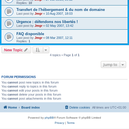
Replies:
10
Transfert de l'hébergement & du nom de domaine
Last post by
Jmgr
«
10 Aug 2007, 18:03
Urgence : défendons nos libertés !
Last post by
Jmgr
«
02 May 2007, 13:42
FAQ disponible
Last post by
Jmgr
«
08 Mar 2007, 12:11
Replies:
1
New Topic
4 topics • Page
1
of
1
Jump to
FORUM PERMISSIONS
You
cannot
post new topics in this forum
You
cannot
reply to topics in this forum
You
cannot
edit your posts in this forum
You
cannot
delete your posts in this forum
You
cannot
post attachments in this forum
Home
Board index
Delete cookies
All times are
UTC+01:00
Powered by
phpBB
® Forum Software © phpBB Limited
Privacy
|
Terms