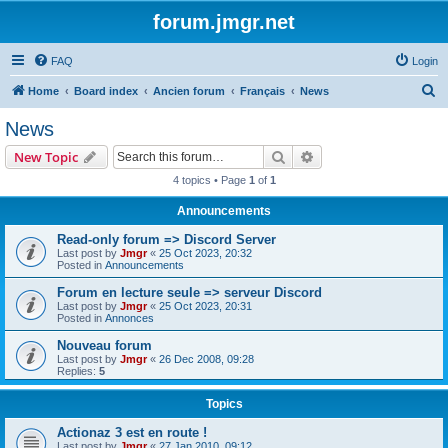
forum.jmgr.net
FAQ
Login
S
Home
Board index
Ancien forum
Français
News
e
News
a
Search
Advanced search
New Topic
r
4 topics • Page
1
of
1
c
Announcements
h
Read-only forum => Discord Server
Last post by
Jmgr
«
25 Oct 2023, 20:32
Posted in
Announcements
Forum en lecture seule => serveur Discord
Last post by
Jmgr
«
25 Oct 2023, 20:31
Posted in
Annonces
Nouveau forum
Last post by
Jmgr
«
26 Dec 2008, 09:28
Replies:
5
Topics
Actionaz 3 est en route !
Last post by
Jmgr
«
27 Jan 2010, 09:12