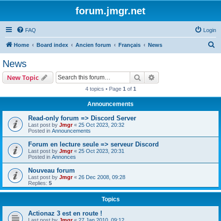
forum.jmgr.net
FAQ
Login
S
Home
Board index
Ancien forum
Français
News
e
News
a
Search
Advanced search
New Topic
r
4 topics • Page
1
of
1
c
Announcements
h
Read-only forum => Discord Server
Last post by
Jmgr
«
25 Oct 2023, 20:32
Posted in
Announcements
Forum en lecture seule => serveur Discord
Last post by
Jmgr
«
25 Oct 2023, 20:31
Posted in
Annonces
Nouveau forum
Last post by
Jmgr
«
26 Dec 2008, 09:28
Replies:
5
Topics
Actionaz 3 est en route !
Last post by
Jmgr
«
27 Jan 2010, 09:12