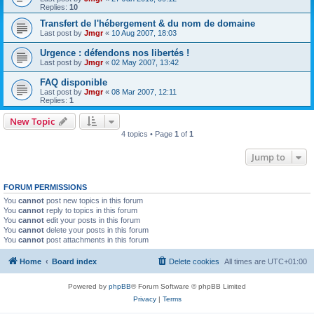
Replies:
10
Transfert de l'hébergement & du nom de domaine
Last post by
Jmgr
«
10 Aug 2007, 18:03
Urgence : défendons nos libertés !
Last post by
Jmgr
«
02 May 2007, 13:42
FAQ disponible
Last post by
Jmgr
«
08 Mar 2007, 12:11
Replies:
1
New Topic
4 topics • Page
1
of
1
Jump to
FORUM PERMISSIONS
You
cannot
post new topics in this forum
You
cannot
reply to topics in this forum
You
cannot
edit your posts in this forum
You
cannot
delete your posts in this forum
You
cannot
post attachments in this forum
Home
Board index
Delete cookies
All times are
UTC+01:00
Powered by
phpBB
® Forum Software © phpBB Limited
Privacy
|
Terms