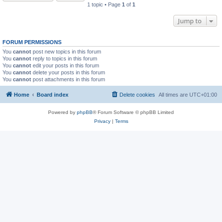
1 topic • Page
1
of
1
Jump to
FORUM PERMISSIONS
You
cannot
post new topics in this forum
You
cannot
reply to topics in this forum
You
cannot
edit your posts in this forum
You
cannot
delete your posts in this forum
You
cannot
post attachments in this forum
Home
Board index
Delete cookies
All times are
UTC+01:00
Powered by
phpBB
® Forum Software © phpBB Limited
Privacy
|
Terms