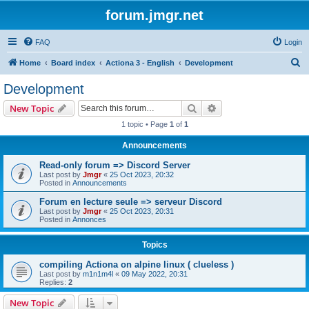
forum.jmgr.net
FAQ
Login
S
Home
Board index
Actiona 3 - English
Development
e
Development
a
Search
Advanced search
New Topic
r
1 topic • Page
1
of
1
c
Announcements
h
Read-only forum => Discord Server
Last post by
Jmgr
«
25 Oct 2023, 20:32
Posted in
Announcements
Forum en lecture seule => serveur Discord
Last post by
Jmgr
«
25 Oct 2023, 20:31
Posted in
Annonces
Topics
compiling Actiona on alpine linux ( clueless )
Last post by
m1n1m4l
«
09 May 2022, 20:31
Replies:
2
New Topic