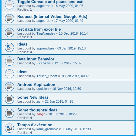
Toggle Console and pause and exit
Last post by
augesrob
«
18 May 2020, 04:06
Replies:
1
Request (Internal Video, Google Ads)
Last post by
augesrob
«
17 May 2020, 01:49
Get data from excel file
Last post by
TinaNamdev
«
10 Dec 2018, 10:14
Replies:
3
Ideas
Last post by
apprentibari
«
09 Jan 2019, 15:18
Replies:
4
Data Input Behavior
Last post by
Ziccozzis
«
12 Jul 2017, 15:32
ideas
Last post by
Thulsa_Doom
«
01 Feb 2017, 00:13
Android Application
Last post by
epsiolon
«
16 Nov 2016, 12:50
Some New Ideas
Last post by
zizi
«
22 Jun 2015, 04:25
Some thoughts/ideas
Last post by
Jmgr
«
18 Jun 2015, 10:29
Replies:
4
Temps d'exécution
Last post by
kami_grenoble
«
03 May 2013, 19:33
Replies:
4