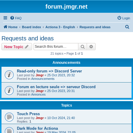
forum.jmgr.net
FAQ
Login
S
Home
Board index
Actiona 3 - English
Requests and ideas
e
Requests and ideas
a
Search
Advanced search
New Topic
r
21 topics • Page
1
of
1
c
Announcements
h
Read-only forum => Discord Server
Last post by
Jmgr
«
25 Oct 2023, 20:32
Posted in
Announcements
Forum en lecture seule => serveur Discord
Last post by
Jmgr
«
25 Oct 2023, 20:31
Posted in
Annonces
Topics
Touch Press
Last post by
Jmgr
«
10 Oct 2024, 21:40
Replies:
1
Dark Mode for Actiona
Last post by
Jmgr
«
19 May 2024, 21:05