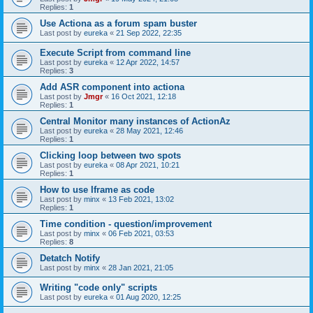
Replies:
1
Use Actiona as a forum spam buster
Last post by
eureka
«
21 Sep 2022, 22:35
Execute Script from command line
Last post by
eureka
«
12 Apr 2022, 14:57
Replies:
3
Add ASR component into actiona
Last post by
Jmgr
«
16 Oct 2021, 12:18
Replies:
1
Central Monitor many instances of ActionAz
Last post by
eureka
«
28 May 2021, 12:46
Replies:
1
Clicking loop between two spots
Last post by
eureka
«
08 Apr 2021, 10:21
Replies:
1
How to use Iframe as code
Last post by
minx
«
13 Feb 2021, 13:02
Replies:
1
Time condition - question/improvement
Last post by
minx
«
06 Feb 2021, 03:53
Replies:
8
Detatch Notify
Last post by
minx
«
28 Jan 2021, 21:05
Writing "code only" scripts
Last post by
eureka
«
01 Aug 2020, 12:25