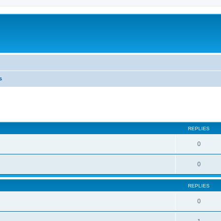
s
ed search
REPLIES
0
0
REPLIES
0