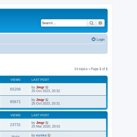
Search
Advanced search
Login
14 topics • Page
1
of
1
VIEWS
LAST POST
by
Jmgr
65206
25 Oct 2023, 20:32
by
Jmgr
65671
25 Oct 2023, 20:31
VIEWS
LAST POST
by
Jmgr
23731
25 Mar 2020, 20:01
by
eureka