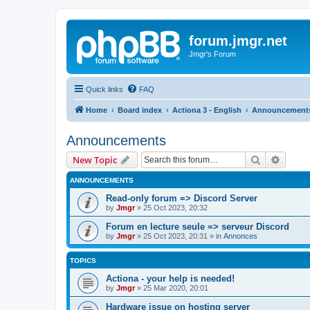
forum.jmgr.net
Jmgr's Forum
Quick links
FAQ
Home
Board index
Actiona 3 - English
Announcement
Announcements
Search
Advanc
New Topic
ANNOUNCEMENTS
Read-only forum => Discord Server
by
Jmgr
»
25 Oct 2023, 20:32
Forum en lecture seule => serveur Discord
by
Jmgr
»
25 Oct 2023, 20:31
» in
Annonces
TOPICS
Actiona - your help is needed!
by
Jmgr
»
25 Mar 2020, 20:01
Hardware issue on hosting server