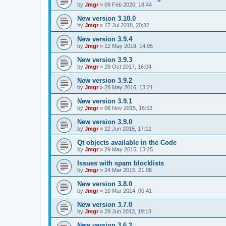
by
Jmgr
»
09 Feb 2020, 18:44
New version 3.10.0
by
Jmgr
»
17 Jul 2018, 20:32
New version 3.9.4
by
Jmgr
»
12 May 2018, 14:05
New version 3.9.3
by
Jmgr
»
28 Oct 2017, 16:04
New version 3.9.2
by
Jmgr
»
28 May 2016, 13:21
New version 3.9.1
by
Jmgr
»
08 Nov 2015, 16:53
New version 3.9.0
by
Jmgr
»
22 Jun 2015, 17:12
Qt objects available in the Code
by
Jmgr
»
29 May 2015, 13:25
Issues with spam blocklists
by
Jmgr
»
24 Mar 2015, 21:06
New version 3.8.0
by
Jmgr
»
10 Mar 2014, 00:41
New version 3.7.0
by
Jmgr
»
29 Jun 2013, 19:18
New version 3.6.2