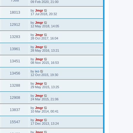
7568
09 Feb 2020, 21:00
by
Jmgr
18013
17 Jul 2018, 20:32
by
Jmgr
12912
12 May 2018, 14:05
by
Jmgr
13283
28 Oct 2017, 16:04
by
Jmgr
13961
28 May 2016, 13:21
by
Jmgr
13451
08 Nov 2015, 16:53
by
ixo
13456
12 Oct 2015, 19:30
by
Jmgr
13288
29 May 2015, 13:25
by
Jmgr
12908
24 Mar 2015, 21:06
by
Jmgr
13837
10 Mar 2014, 00:41
by
Jmgr
15547
17 Dec 2013, 13:24
by
Jmgr