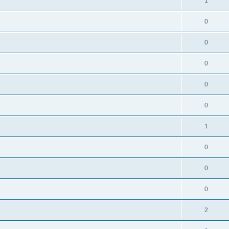
1
0
0
0
0
0
1
0
0
0
2