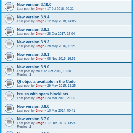
New version 3.10.0
Last post by
Jmgr
«
17 Jul 2018, 20:32
New version 3.9.4
Last post by
Jmgr
«
12 May 2018, 14:05
New version 3.9.3
Last post by
Jmgr
«
28 Oct 2017, 16:04
New version 3.9.2
Last post by
Jmgr
«
28 May 2016, 13:21
New version 3.9.1
Last post by
Jmgr
«
08 Nov 2015, 16:53
New version 3.9.0
Last post by
ixo
«
12 Oct 2015, 19:30
Replies:
1
Qt objects available in the Code
Last post by
Jmgr
«
29 May 2015, 13:25
Issues with spam blocklists
Last post by
Jmgr
«
24 Mar 2015, 21:06
New version 3.8.0
Last post by
Jmgr
«
10 Mar 2014, 00:41
New version 3.7.0
Last post by
Jmgr
«
17 Dec 2013, 13:24
Replies:
2