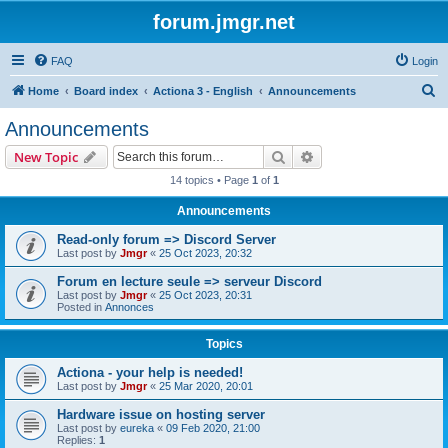
forum.jmgr.net
FAQ
Login
S
Home
Board index
Actiona 3 - English
Announcements
e
Announcements
a
Search
Advanced search
New Topic
r
14 topics • Page
1
of
1
c
Announcements
h
Read-only forum => Discord Server
Last post by
Jmgr
«
25 Oct 2023, 20:32
Forum en lecture seule => serveur Discord
Last post by
Jmgr
«
25 Oct 2023, 20:31
Posted in
Annonces
Topics
Actiona - your help is needed!
Last post by
Jmgr
«
25 Mar 2020, 20:01
Hardware issue on hosting server
Last post by
eureka
«
09 Feb 2020, 21:00
Replies:
1