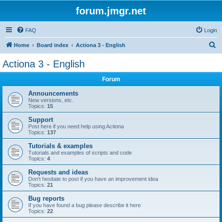
forum.jmgr.net
FAQ
Login
S
Home
Board index
Actiona 3 - English
e
Actiona 3 - English
a
Forum
r
c
Announcements
New versions, etc.
h
Topics:
15
Support
Post here if you need help using Actiona
Topics:
137
Tutorials & examples
Tutorials and examples of scripts and code
Topics:
4
Requests and ideas
Don't hesitate to post if you have an improvement idea
Topics:
21
Bug reports
If you have found a bug please describe it here
Topics:
22