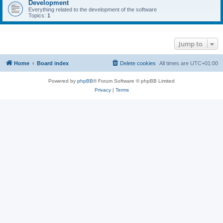
Development
Everything related to the development of the software
Topics:
1
Jump to
Home
Board index
Delete cookies
All times are
UTC+01:00
Powered by
phpBB
® Forum Software © phpBB Limited
Privacy
|
Terms