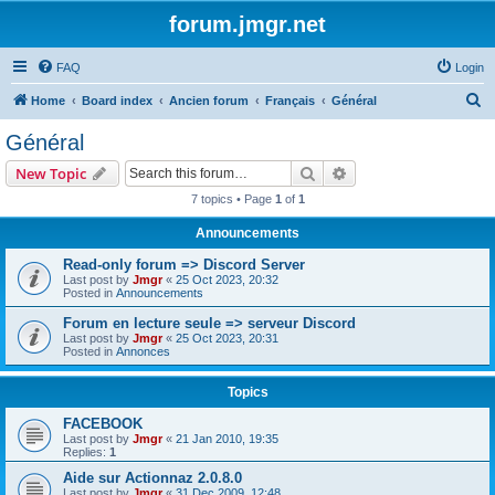
forum.jmgr.net
FAQ
Login
S
Home
Board index
Ancien forum
Français
Général
e
Général
a
Search
Advanced search
New Topic
r
7 topics • Page
1
of
1
c
Announcements
h
Read-only forum => Discord Server
Last post by
Jmgr
«
25 Oct 2023, 20:32
Posted in
Announcements
Forum en lecture seule => serveur Discord
Last post by
Jmgr
«
25 Oct 2023, 20:31
Posted in
Annonces
Topics
FACEBOOK
Last post by
Jmgr
«
21 Jan 2010, 19:35
Replies:
1
Aide sur Actionnaz 2.0.8.0
Last post by
Jmgr
«
31 Dec 2009, 12:48