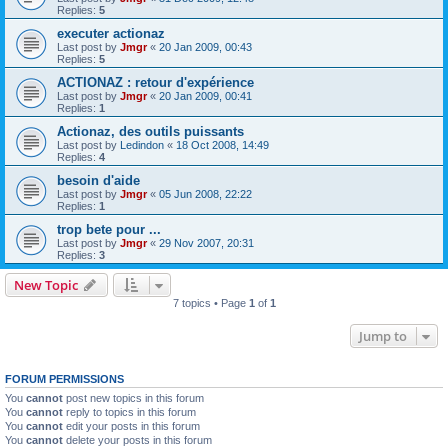
Replies:
5
executer actionaz
Last post by
Jmgr
«
20 Jan 2009, 00:43
Replies:
5
ACTIONAZ : retour d'expérience
Last post by
Jmgr
«
20 Jan 2009, 00:41
Replies:
1
Actionaz, des outils puissants
Last post by
Ledindon
«
18 Oct 2008, 14:49
Replies:
4
besoin d'aide
Last post by
Jmgr
«
05 Jun 2008, 22:22
Replies:
1
trop bete pour ...
Last post by
Jmgr
«
29 Nov 2007, 20:31
Replies:
3
New Topic
7 topics • Page
1
of
1
Jump to
FORUM PERMISSIONS
You
cannot
post new topics in this forum
You
cannot
reply to topics in this forum
You
cannot
edit your posts in this forum
You
cannot
delete your posts in this forum