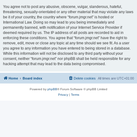
You agree not to post any abusive, obscene, vulgar, slanderous, hateful,
threatening, sexually-orientated or any other material that may violate any laws
be it of your country, the country where “forum.jmgr.net” is hosted or
International Law. Doing so may lead to you being immediately and
permanently banned, with notification of your Internet Service Provider if
deemed required by us. The IP address of all posts are recorded to aid in
enforcing these conditions. You agree that “forum.jmgr.net” have the right to
remove, edit, move or close any topic at any time should we see fit. As a user
you agree to any information you have entered to being stored in a database.
While this information will not be disclosed to any third party without your
consent, neither “forum.jmgr.net” nor phpBB shall be held responsible for any
hacking attempt that may lead to the data being compromised.
Home
Board index
Delete cookies
All times are
UTC+01:00
Powered by
phpBB
® Forum Software © phpBB Limited
Privacy
|
Terms