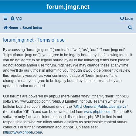
forum.jmgr.net
FAQ
Login
S
Home
Board index
e
forum.jmgr.net - Terms of use
a
r
By accessing “forum.jmgr.net” (hereinafter “we”, “us”, “our”, “forum.jmgr.net”,
“https://forum.jmgr.net”), you agree to be legally bound by the following terms. If
c
you do not agree to be legally bound by all of the following terms then please
h
do not access and/or use “forum.jmgr.net”. We may change these at any time
and we’ll do our utmost in informing you, though it would be prudent to review
this regularly yourself as your continued usage of “forum.jmgr.net” after
changes mean you agree to be legally bound by these terms as they are
updated and/or amended.
Our forums are powered by phpBB (hereinafter “they”, “them”, “their”, “phpBB
software”, “www.phpbb.com”, “phpBB Limited”, “phpBB Teams”) which is a
bulletin board solution released under the “
GNU General Public License v2
”
(hereinafter “GPL”) and can be downloaded from
www.phpbb.com
. The phpBB
software only facilitates internet based discussions; phpBB Limited is not
responsible for what we allow and/or disallow as permissible content and/or
conduct. For further information about phpBB, please see:
https://www.phpbb.com/
.