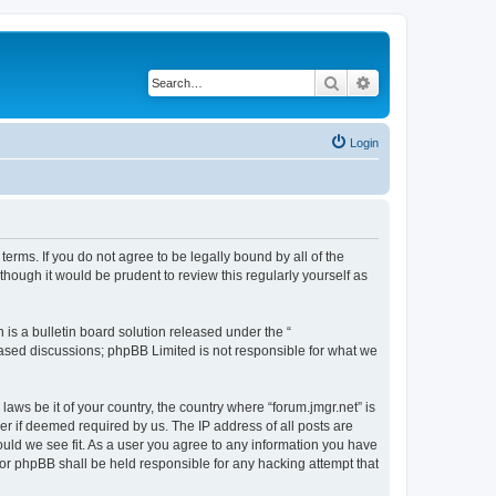
Search
Advanced search
Login
 terms. If you do not agree to be legally bound by all of the
hough it would be prudent to review this regularly yourself as
s a bulletin board solution released under the “
 based discussions; phpBB Limited is not responsible for what we
laws be it of your country, the country where “forum.jmgr.net” is
r if deemed required by us. The IP address of all posts are
hould we see fit. As a user you agree to any information you have
 nor phpBB shall be held responsible for any hacking attempt that