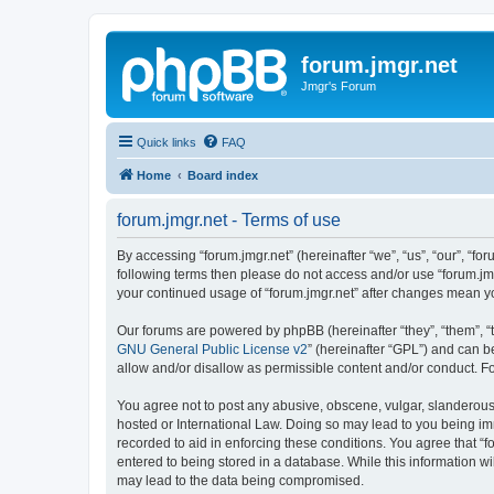
forum.jmgr.net
Jmgr's Forum
Quick links
FAQ
Home
Board index
forum.jmgr.net - Terms of use
By accessing “forum.jmgr.net” (hereinafter “we”, “us”, “our”, “for
following terms then please do not access and/or use “forum.jmg
your continued usage of “forum.jmgr.net” after changes mean y
Our forums are powered by phpBB (hereinafter “they”, “them”, “
GNU General Public License v2
” (hereinafter “GPL”) and can
allow and/or disallow as permissible content and/or conduct. F
You agree not to post any abusive, obscene, vulgar, slanderous, 
hosted or International Law. Doing so may lead to you being imm
recorded to aid in enforcing these conditions. You agree that “f
entered to being stored in a database. While this information wi
may lead to the data being compromised.