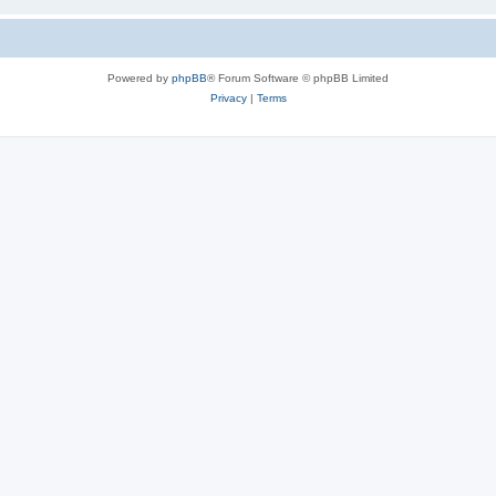
Powered by
phpBB
® Forum Software © phpBB Limited
Privacy
|
Terms