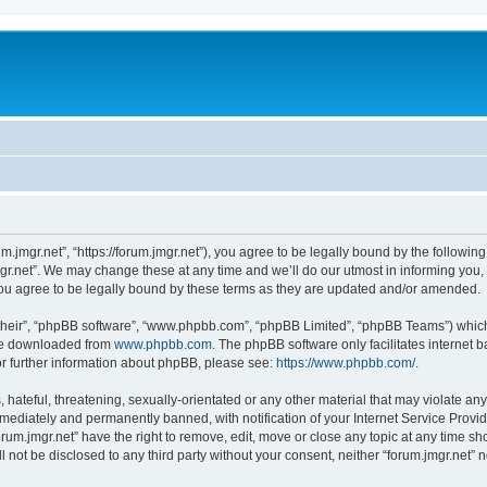
um.jmgr.net”, “https://forum.jmgr.net”), you agree to be legally bound by the following
r.net”. We may change these at any time and we’ll do our utmost in informing you, t
ou agree to be legally bound by these terms as they are updated and/or amended.
their”, “phpBB software”, “www.phpbb.com”, “phpBB Limited”, “phpBB Teams”) which i
 be downloaded from
www.phpbb.com
. The phpBB software only facilitates internet
or further information about phpBB, please see:
https://www.phpbb.com/
.
hateful, threatening, sexually-orientated or any other material that may violate any 
ediately and permanently banned, with notification of your Internet Service Provide
orum.jmgr.net” have the right to remove, edit, move or close any topic at any time s
ll not be disclosed to any third party without your consent, neither “forum.jmgr.net”