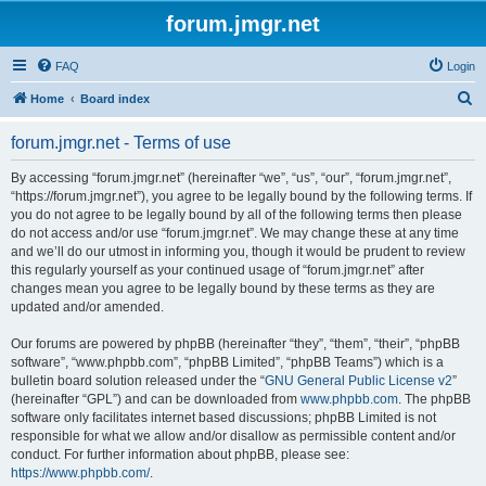
forum.jmgr.net
FAQ
Login
S
Home
Board index
e
forum.jmgr.net - Terms of use
a
r
By accessing “forum.jmgr.net” (hereinafter “we”, “us”, “our”, “forum.jmgr.net”,
“https://forum.jmgr.net”), you agree to be legally bound by the following terms. If
c
you do not agree to be legally bound by all of the following terms then please
h
do not access and/or use “forum.jmgr.net”. We may change these at any time
and we’ll do our utmost in informing you, though it would be prudent to review
this regularly yourself as your continued usage of “forum.jmgr.net” after
changes mean you agree to be legally bound by these terms as they are
updated and/or amended.
Our forums are powered by phpBB (hereinafter “they”, “them”, “their”, “phpBB
software”, “www.phpbb.com”, “phpBB Limited”, “phpBB Teams”) which is a
bulletin board solution released under the “
GNU General Public License v2
”
(hereinafter “GPL”) and can be downloaded from
www.phpbb.com
. The phpBB
software only facilitates internet based discussions; phpBB Limited is not
responsible for what we allow and/or disallow as permissible content and/or
conduct. For further information about phpBB, please see:
https://www.phpbb.com/
.