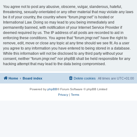
You agree not to post any abusive, obscene, vulgar, slanderous, hateful,
threatening, sexually-orientated or any other material that may violate any laws
be it of your country, the country where “forum.jmgr.net” is hosted or
International Law. Doing so may lead to you being immediately and
permanently banned, with notification of your Internet Service Provider if
deemed required by us. The IP address of all posts are recorded to aid in
enforcing these conditions. You agree that “forum.jmgr.net” have the right to
remove, edit, move or close any topic at any time should we see fit. As a user
you agree to any information you have entered to being stored in a database.
While this information will not be disclosed to any third party without your
consent, neither “forum.jmgr.net” nor phpBB shall be held responsible for any
hacking attempt that may lead to the data being compromised.
Home
Board index
Delete cookies
All times are
UTC+01:00
Powered by
phpBB
® Forum Software © phpBB Limited
Privacy
|
Terms