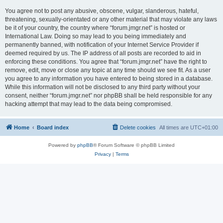
You agree not to post any abusive, obscene, vulgar, slanderous, hateful,
threatening, sexually-orientated or any other material that may violate any laws
be it of your country, the country where “forum.jmgr.net” is hosted or
International Law. Doing so may lead to you being immediately and
permanently banned, with notification of your Internet Service Provider if
deemed required by us. The IP address of all posts are recorded to aid in
enforcing these conditions. You agree that “forum.jmgr.net” have the right to
remove, edit, move or close any topic at any time should we see fit. As a user
you agree to any information you have entered to being stored in a database.
While this information will not be disclosed to any third party without your
consent, neither “forum.jmgr.net” nor phpBB shall be held responsible for any
hacking attempt that may lead to the data being compromised.
Home
Board index
Delete cookies
All times are
UTC+01:00
Powered by
phpBB
® Forum Software © phpBB Limited
Privacy
|
Terms