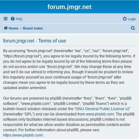
forum.jmgr.net
FAQ
Login
S
Home
Board index
e
forum.jmgr.net - Terms of use
a
r
By accessing “forum.jmgr.net” (hereinafter “we”, “us”, “our”, “forum.jmgr.net”,
“https://forum.jmgr.net”), you agree to be legally bound by the following terms. If
c
you do not agree to be legally bound by all of the following terms then please
h
do not access and/or use “forum.jmgr.net”. We may change these at any time
and we’ll do our utmost in informing you, though it would be prudent to review
this regularly yourself as your continued usage of “forum.jmgr.net” after
changes mean you agree to be legally bound by these terms as they are
updated and/or amended.
Our forums are powered by phpBB (hereinafter “they”, “them”, “their”, “phpBB
software”, “www.phpbb.com”, “phpBB Limited”, “phpBB Teams”) which is a
bulletin board solution released under the “
GNU General Public License v2
”
(hereinafter “GPL”) and can be downloaded from
www.phpbb.com
. The phpBB
software only facilitates internet based discussions; phpBB Limited is not
responsible for what we allow and/or disallow as permissible content and/or
conduct. For further information about phpBB, please see:
https://www.phpbb.com/
.