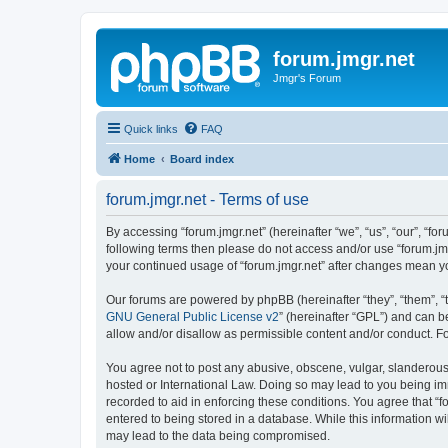
forum.jmgr.net
Jmgr's Forum
Quick links
FAQ
Home
Board index
forum.jmgr.net - Terms of use
By accessing “forum.jmgr.net” (hereinafter “we”, “us”, “our”, “for
following terms then please do not access and/or use “forum.jmg
your continued usage of “forum.jmgr.net” after changes mean y
Our forums are powered by phpBB (hereinafter “they”, “them”, “
GNU General Public License v2
” (hereinafter “GPL”) and can
allow and/or disallow as permissible content and/or conduct. F
You agree not to post any abusive, obscene, vulgar, slanderous, 
hosted or International Law. Doing so may lead to you being imm
recorded to aid in enforcing these conditions. You agree that “f
entered to being stored in a database. While this information wi
may lead to the data being compromised.