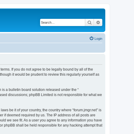
Search
Advanced search
Login
 terms. If you do not agree to be legally bound by all of the
hough it would be prudent to review this regularly yourself as
s a bulletin board solution released under the “
 based discussions; phpBB Limited is not responsible for what we
laws be it of your country, the country where “forum.jmgr.net” is
r if deemed required by us. The IP address of all posts are
hould we see fit. As a user you agree to any information you have
 nor phpBB shall be held responsible for any hacking attempt that