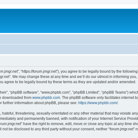
um.jmgr.net”, “https://forum.jmgr.net”), you agree to be legally bound by the following
r.net”. We may change these at any time and we’ll do our utmost in informing you, t
ou agree to be legally bound by these terms as they are updated and/or amended.
their”, “phpBB software”, “www.phpbb.com”, “phpBB Limited”, “phpBB Teams”) which i
 be downloaded from
www.phpbb.com
. The phpBB software only facilitates internet
or further information about phpBB, please see:
https://www.phpbb.com/
.
hateful, threatening, sexually-orientated or any other material that may violate any 
ediately and permanently banned, with notification of your Internet Service Provide
orum.jmgr.net” have the right to remove, edit, move or close any topic at any time s
ll not be disclosed to any third party without your consent, neither “forum.jmgr.net”