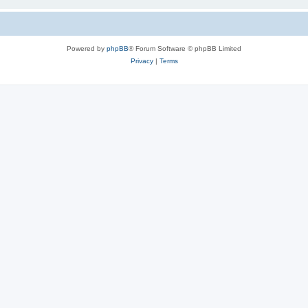
Powered by
phpBB
® Forum Software © phpBB Limited
Privacy
|
Terms