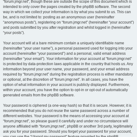
“forum.jmgr.net”, though these are outside the scope of this document which is
intended to only cover the pages created by the phpBB software. The second
way in which we collect your information is by what you submit to us. This can
be, and is not limited to: posting as an anonymous user (hereinafter
“anonymous posts”), registering on “forum.jmgr.net” (hereinafter “your account”)
and posts submitted by you after registration and whilst logged in (hereinafter
“your posts”).
Your account will at a bare minimum contain a uniquely identifiable name
(hereinafter “your user name”), a personal password used for logging into your
account (hereinafter “your password”) and a personal, valid email address
(hereinafter “your email”). Your information for your account at “forum.jmgr.net”
is protected by data-protection laws applicable in the country that hosts us. Any
information beyond your user name, your password, and your email address
required by “forum.jmgr.net” during the registration process is either mandatory
or optional, at the discretion of “forum.jmgr.net”. In all cases, you have the
option of what information in your account is publicly displayed. Furthermore,
within your account, you have the option to opt-in or opt-out of automatically
generated emails from the phpBB software.
Your password is ciphered (a one-way hash) so that it is secure. However, it is
recommended that you do not reuse the same password across a number of
different websites. Your password is the means of accessing your account at
“forum.jmgr.net”, so please guard it carefully and under no circumstance will
anyone affiliated with “forum.jmgr.net”, phpBB or another 3rd party, legitimately
ask you for your password. Should you forget your password for your account,
you can use the “I forgot my password” feature provided by the phpBB