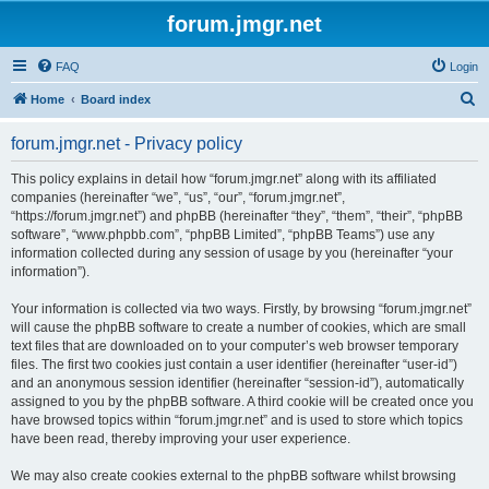
forum.jmgr.net
FAQ
Login
S
Home
Board index
e
forum.jmgr.net - Privacy policy
a
r
This policy explains in detail how “forum.jmgr.net” along with its affiliated
companies (hereinafter “we”, “us”, “our”, “forum.jmgr.net”,
c
“https://forum.jmgr.net”) and phpBB (hereinafter “they”, “them”, “their”, “phpBB
h
software”, “www.phpbb.com”, “phpBB Limited”, “phpBB Teams”) use any
information collected during any session of usage by you (hereinafter “your
information”).
Your information is collected via two ways. Firstly, by browsing “forum.jmgr.net”
will cause the phpBB software to create a number of cookies, which are small
text files that are downloaded on to your computer’s web browser temporary
files. The first two cookies just contain a user identifier (hereinafter “user-id”)
and an anonymous session identifier (hereinafter “session-id”), automatically
assigned to you by the phpBB software. A third cookie will be created once you
have browsed topics within “forum.jmgr.net” and is used to store which topics
have been read, thereby improving your user experience.
We may also create cookies external to the phpBB software whilst browsing