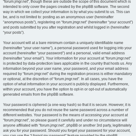
“forum.jmgr.net”, though these are outside the scope of this document which is
intended to only cover the pages created by the phpBB software. The second
way in which we collect your information is by what you submit to us. This can
be, and is not limited to: posting as an anonymous user (hereinafter
“anonymous posts”), registering on “forum.jmgr.net” (hereinafter “your account”)
and posts submitted by you after registration and whilst logged in (hereinafter
“your posts”).
Your account will at a bare minimum contain a uniquely identifiable name
(hereinafter “your user name”), a personal password used for logging into your
account (hereinafter “your password”) and a personal, valid email address
(hereinafter “your email”). Your information for your account at “forum.jmgr.net”
is protected by data-protection laws applicable in the country that hosts us. Any
information beyond your user name, your password, and your email address
required by “forum.jmgr.net” during the registration process is either mandatory
or optional, at the discretion of “forum.jmgr.net”. In all cases, you have the
option of what information in your account is publicly displayed. Furthermore,
within your account, you have the option to opt-in or opt-out of automatically
generated emails from the phpBB software.
Your password is ciphered (a one-way hash) so that it is secure. However, it is
recommended that you do not reuse the same password across a number of
different websites. Your password is the means of accessing your account at
“forum.jmgr.net”, so please guard it carefully and under no circumstance will
anyone affiliated with “forum.jmgr.net”, phpBB or another 3rd party, legitimately
ask you for your password. Should you forget your password for your account,
you can use the “I forgot my password” feature provided by the phpBB