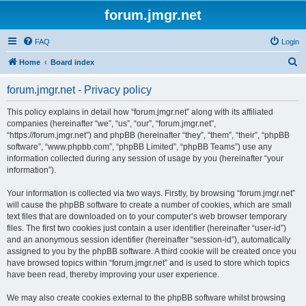
forum.jmgr.net
FAQ
Login
S
Home
Board index
e
forum.jmgr.net - Privacy policy
a
r
This policy explains in detail how “forum.jmgr.net” along with its affiliated
companies (hereinafter “we”, “us”, “our”, “forum.jmgr.net”,
c
“https://forum.jmgr.net”) and phpBB (hereinafter “they”, “them”, “their”, “phpBB
h
software”, “www.phpbb.com”, “phpBB Limited”, “phpBB Teams”) use any
information collected during any session of usage by you (hereinafter “your
information”).
Your information is collected via two ways. Firstly, by browsing “forum.jmgr.net”
will cause the phpBB software to create a number of cookies, which are small
text files that are downloaded on to your computer’s web browser temporary
files. The first two cookies just contain a user identifier (hereinafter “user-id”)
and an anonymous session identifier (hereinafter “session-id”), automatically
assigned to you by the phpBB software. A third cookie will be created once you
have browsed topics within “forum.jmgr.net” and is used to store which topics
have been read, thereby improving your user experience.
We may also create cookies external to the phpBB software whilst browsing