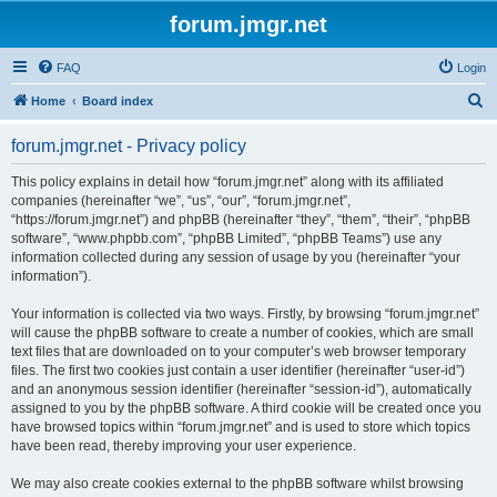
forum.jmgr.net
FAQ
Login
S
Home
Board index
e
forum.jmgr.net - Privacy policy
a
r
This policy explains in detail how “forum.jmgr.net” along with its affiliated
companies (hereinafter “we”, “us”, “our”, “forum.jmgr.net”,
c
“https://forum.jmgr.net”) and phpBB (hereinafter “they”, “them”, “their”, “phpBB
h
software”, “www.phpbb.com”, “phpBB Limited”, “phpBB Teams”) use any
information collected during any session of usage by you (hereinafter “your
information”).
Your information is collected via two ways. Firstly, by browsing “forum.jmgr.net”
will cause the phpBB software to create a number of cookies, which are small
text files that are downloaded on to your computer’s web browser temporary
files. The first two cookies just contain a user identifier (hereinafter “user-id”)
and an anonymous session identifier (hereinafter “session-id”), automatically
assigned to you by the phpBB software. A third cookie will be created once you
have browsed topics within “forum.jmgr.net” and is used to store which topics
have been read, thereby improving your user experience.
We may also create cookies external to the phpBB software whilst browsing