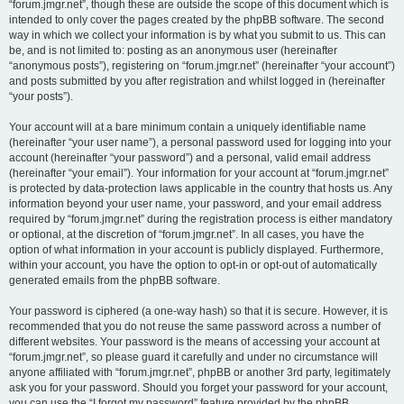
“forum.jmgr.net”, though these are outside the scope of this document which is
intended to only cover the pages created by the phpBB software. The second
way in which we collect your information is by what you submit to us. This can
be, and is not limited to: posting as an anonymous user (hereinafter
“anonymous posts”), registering on “forum.jmgr.net” (hereinafter “your account”)
and posts submitted by you after registration and whilst logged in (hereinafter
“your posts”).
Your account will at a bare minimum contain a uniquely identifiable name
(hereinafter “your user name”), a personal password used for logging into your
account (hereinafter “your password”) and a personal, valid email address
(hereinafter “your email”). Your information for your account at “forum.jmgr.net”
is protected by data-protection laws applicable in the country that hosts us. Any
information beyond your user name, your password, and your email address
required by “forum.jmgr.net” during the registration process is either mandatory
or optional, at the discretion of “forum.jmgr.net”. In all cases, you have the
option of what information in your account is publicly displayed. Furthermore,
within your account, you have the option to opt-in or opt-out of automatically
generated emails from the phpBB software.
Your password is ciphered (a one-way hash) so that it is secure. However, it is
recommended that you do not reuse the same password across a number of
different websites. Your password is the means of accessing your account at
“forum.jmgr.net”, so please guard it carefully and under no circumstance will
anyone affiliated with “forum.jmgr.net”, phpBB or another 3rd party, legitimately
ask you for your password. Should you forget your password for your account,
you can use the “I forgot my password” feature provided by the phpBB