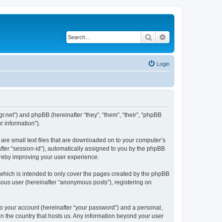
Search
Advanced search
Login
mgr.net”) and phpBB (hereinafter “they”, “them”, “their”, “phpBB
 information”).
 are small text files that are downloaded on to your computer’s
after “session-id”), automatically assigned to you by the phpBB
ereby improving your user experience.
 which is intended to only cover the pages created by the phpBB
mous user (hereinafter “anonymous posts”), registering on
to your account (hereinafter “your password”) and a personal,
 in the country that hosts us. Any information beyond your user