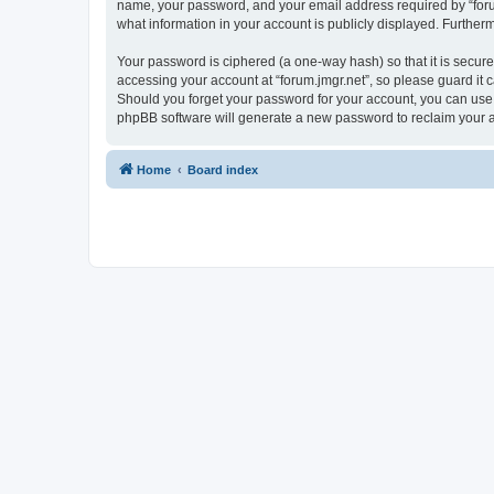
name, your password, and your email address required by “forum.j
what information in your account is publicly displayed. Further
Your password is ciphered (a one-way hash) so that it is secu
accessing your account at “forum.jmgr.net”, so please guard it c
Should you forget your password for your account, you can use 
phpBB software will generate a new password to reclaim your 
Home
Board index