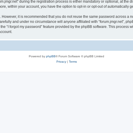
mgr.net” during the registration process is either mandatory or optional, at the disc
more, within your account, you have the option to opt-in or opt-out of automatically
re. However, it is recommended that you do not reuse the same password across a n
arefully and under no circumstance will anyone affiliated with “forum.jmgr.net”, php
the “I forgot my password” feature provided by the phpBB software. This process wi
account.
Powered by
phpBB
® Forum Software © phpBB Limited
Privacy
|
Terms