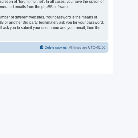
retion of “forum.jmgr.net”. In all cases, you have the option of
 generated emails from the phpBB software.
umber of different websites. Your password is the means of
BB or another 3rd party, legitimately ask you for your password.
ll ask you to submit your user name and your email, then the
Delete cookies
All times are
UTC+01:00