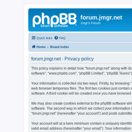
forum.jmgr.net
Jmgr's Forum
Quick links
FAQ
Home
Board index
forum.jmgr.net - Privacy policy
This policy explains in detail how “forum.jmgr.net” along with its
software”, “www.phpbb.com”, “phpBB Limited”, “phpBB Teams”) us
Your information is collected via two ways. Firstly, by browsing
web browser temporary files. The first two cookies just contain 
software. A third cookie will be created once you have browsed 
We may also create cookies external to the phpBB software whil
software. The second way in which we collect your information i
“forum.jmgr.net” (hereinafter “your account”) and posts submitted
Your account will at a bare minimum contain a uniquely identif
valid email address (hereinafter “your email”). Your information