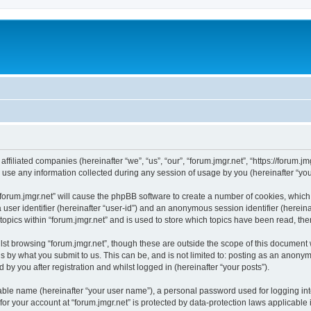
 affiliated companies (hereinafter “we”, “us”, “our”, “forum.jmgr.net”, “https://forum.j
e any information collected during any session of usage by you (hereinafter “your
 “forum.jmgr.net” will cause the phpBB software to create a number of cookies, which
a user identifier (hereinafter “user-id”) and an anonymous session identifier (herein
topics within “forum.jmgr.net” and is used to store which topics have been read, th
st browsing “forum.jmgr.net”, though these are outside the scope of this document
s by what you submit to us. This can be, and is not limited to: posting as an anony
 by you after registration and whilst logged in (hereinafter “your posts”).
iable name (hereinafter “your user name”), a personal password used for logging in
 for your account at “forum.jmgr.net” is protected by data-protection laws applicable