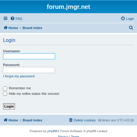
forum.jmgr.net
FAQ
Login
S
Home
Board index
e
Login
a
r
Username:
c
h
Password:
I forgot my password
Remember me
Hide my online status this session
Home
Board index
Delete cookies
All times are
UTC+01:00
Powered by
phpBB
® Forum Software © phpBB Limited
Privacy
|
Terms