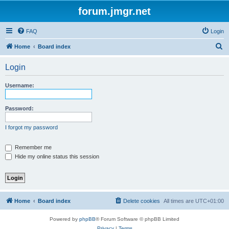
forum.jmgr.net
FAQ
Login
S
Home
Board index
e
Login
a
r
Username:
c
h
Password:
I forgot my password
Remember me
Hide my online status this session
Home
Board index
Delete cookies
All times are
UTC+01:00
Powered by
phpBB
® Forum Software © phpBB Limited
Privacy
|
Terms