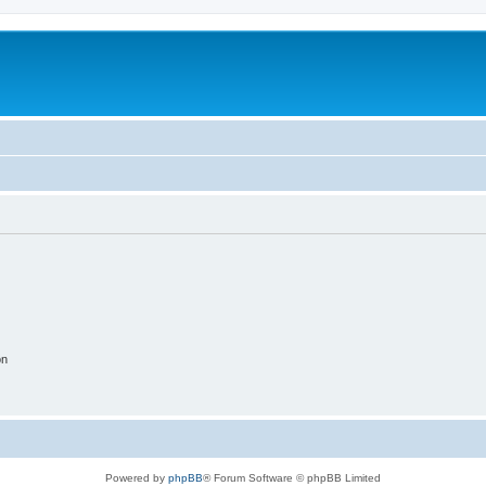
on
Powered by
phpBB
® Forum Software © phpBB Limited