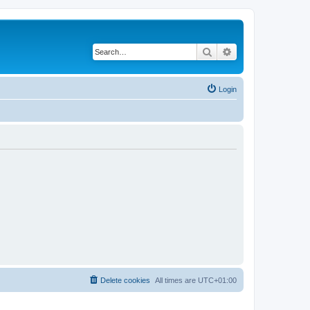
Search
Advanced search
Login
Delete cookies
All times are
UTC+01:00