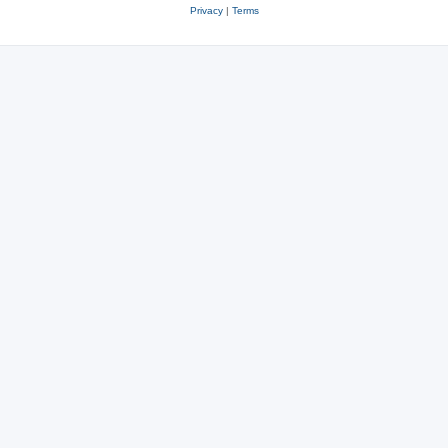
Privacy
|
Terms