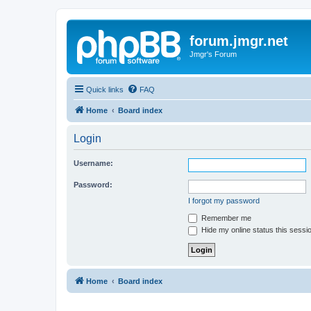
forum.jmgr.net
Jmgr's Forum
Quick links
FAQ
Home
Board index
Login
Username:
Password:
I forgot my password
Remember me
Hide my online status this sessi
Home
Board index