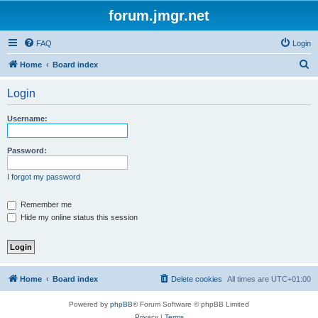
forum.jmgr.net
FAQ
Login
S
Home
Board index
e
Login
a
r
Username:
c
h
Password:
I forgot my password
Remember me
Hide my online status this session
Home
Board index
Delete cookies
All times are
UTC+01:00
Powered by
phpBB
® Forum Software © phpBB Limited
Privacy
|
Terms