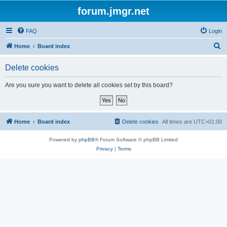
forum.jmgr.net
FAQ
Login
S
Home
Board index
e
Delete cookies
a
r
Are you sure you want to delete all cookies set by this board?
c
h
Home
Board index
Delete cookies
All times are
UTC+01:00
Powered by
phpBB
® Forum Software © phpBB Limited
Privacy
|
Terms