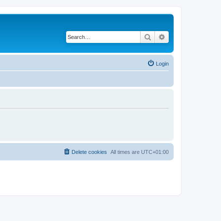
Search
Advanced search
Login
Delete cookies
All times are
UTC+01:00