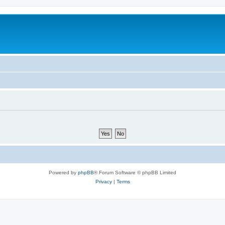
Powered by
phpBB
® Forum Software © phpBB Limited
Privacy
|
Terms