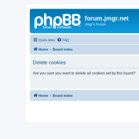
forum.jmgr.net
Jmgr's Forum
Quick links
FAQ
Home
Board index
Delete cookies
Are you sure you want to delete all cookies set by this board?
Home
Board index