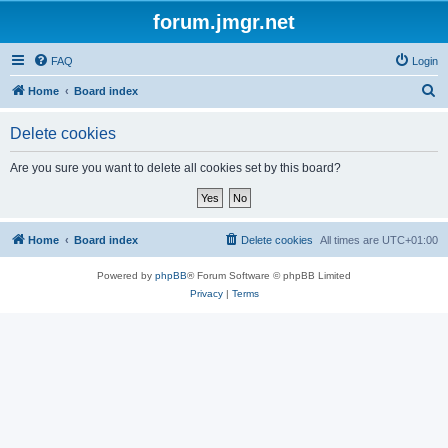
forum.jmgr.net
FAQ
Login
S
Home
Board index
e
Delete cookies
a
r
Are you sure you want to delete all cookies set by this board?
c
h
Home
Board index
Delete cookies
All times are
UTC+01:00
Powered by
phpBB
® Forum Software © phpBB Limited
Privacy
|
Terms