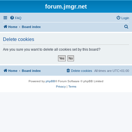
forum.jmgr.net
FAQ
Login
S
Home
Board index
e
Delete cookies
a
r
Are you sure you want to delete all cookies set by this board?
c
h
Home
Board index
Delete cookies
All times are
UTC+01:00
Powered by
phpBB
® Forum Software © phpBB Limited
Privacy
|
Terms