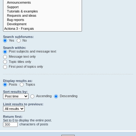
Search subforums:
Yes
No
Search within:
Post subjects and message text
Message text only
Topic titles only
First post of topics only
Display results as:
Posts
Topics
Sort results by:
Ascending
Descending
Limit results to previous:
Return first:
Set to 0 to display the entire post.
characters of posts