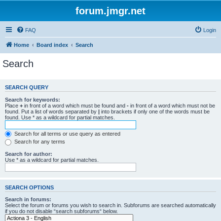
forum.jmgr.net
FAQ
Login
Home
Board index
Search
Search
SEARCH QUERY
Search for keywords:
Place
+
in front of a word which must be found and
-
in front of a word which must not be
found. Put a list of words separated by
|
into brackets if only one of the words must be
found. Use * as a wildcard for partial matches.
Search for all terms or use query as entered
Search for any terms
Search for author:
Use * as a wildcard for partial matches.
SEARCH OPTIONS
Search in forums:
Select the forum or forums you wish to search in. Subforums are searched automatically
if you do not disable “search subforums“ below.