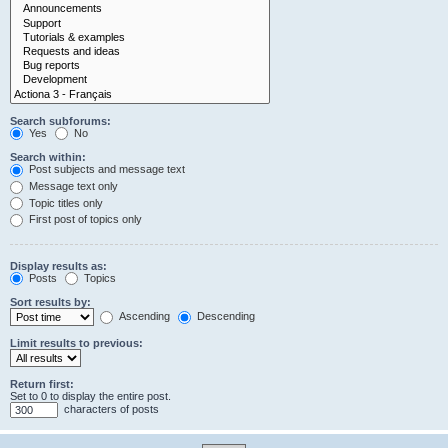
Search subforums:
Yes
No
Search within:
Post subjects and message text
Message text only
Topic titles only
First post of topics only
Display results as:
Posts
Topics
Sort results by:
Ascending
Descending
Limit results to previous:
Return first:
Set to 0 to display the entire post.
characters of posts