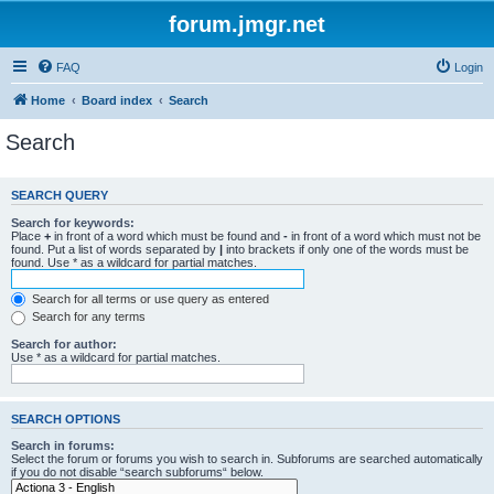
forum.jmgr.net
FAQ
Login
Home
Board index
Search
Search
SEARCH QUERY
Search for keywords:
Place
+
in front of a word which must be found and
-
in front of a word which must not be
found. Put a list of words separated by
|
into brackets if only one of the words must be
found. Use * as a wildcard for partial matches.
Search for all terms or use query as entered
Search for any terms
Search for author:
Use * as a wildcard for partial matches.
SEARCH OPTIONS
Search in forums:
Select the forum or forums you wish to search in. Subforums are searched automatically
if you do not disable “search subforums“ below.