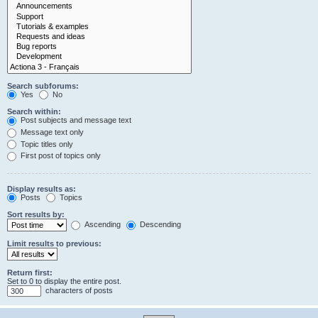
Search subforums:
Yes
No
Search within:
Post subjects and message text
Message text only
Topic titles only
First post of topics only
Display results as:
Posts
Topics
Sort results by:
Ascending
Descending
Limit results to previous:
Return first:
Set to 0 to display the entire post.
characters of posts