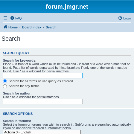
forum.jmgr.net
FAQ
Login
Home
Board index
Search
Search
SEARCH QUERY
Search for keywords:
Place
+
in front of a word which must be found and
-
in front of a word which must not be
found. Put a list of words separated by
|
into brackets if only one of the words must be
found. Use * as a wildcard for partial matches.
Search for all terms or use query as entered
Search for any terms
Search for author:
Use * as a wildcard for partial matches.
SEARCH OPTIONS
Search in forums:
Select the forum or forums you wish to search in. Subforums are searched automatically
if you do not disable “search subforums“ below.