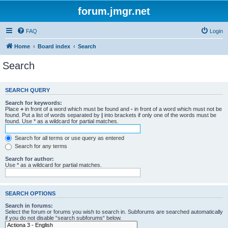
forum.jmgr.net
FAQ
Login
Home
Board index
Search
Search
SEARCH QUERY
Search for keywords:
Place
+
in front of a word which must be found and
-
in front of a word which must not be
found. Put a list of words separated by
|
into brackets if only one of the words must be
found. Use * as a wildcard for partial matches.
Search for all terms or use query as entered
Search for any terms
Search for author:
Use * as a wildcard for partial matches.
SEARCH OPTIONS
Search in forums:
Select the forum or forums you wish to search in. Subforums are searched automatically
if you do not disable “search subforums“ below.