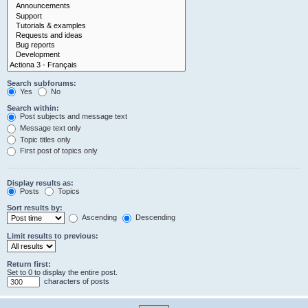
Search subforums:
Yes
No
Search within:
Post subjects and message text
Message text only
Topic titles only
First post of topics only
Display results as:
Posts
Topics
Sort results by:
Ascending
Descending
Limit results to previous:
Return first:
Set to 0 to display the entire post.
characters of posts