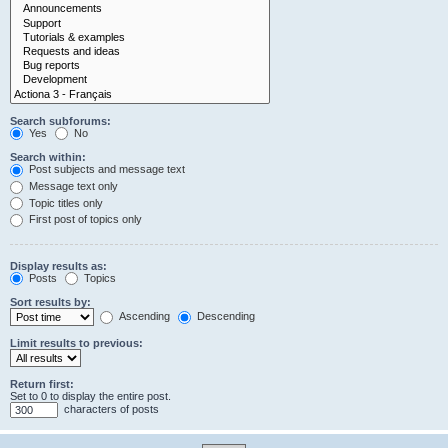
Search subforums:
Yes
No
Search within:
Post subjects and message text
Message text only
Topic titles only
First post of topics only
Display results as:
Posts
Topics
Sort results by:
Ascending
Descending
Limit results to previous:
Return first:
Set to 0 to display the entire post.
characters of posts