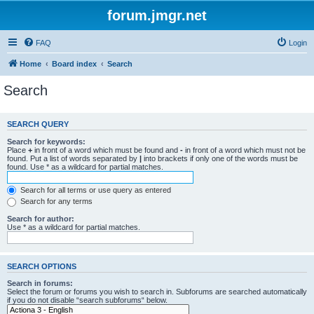
forum.jmgr.net
FAQ
Login
Home
Board index
Search
Search
SEARCH QUERY
Search for keywords:
Place
+
in front of a word which must be found and
-
in front of a word which must not be
found. Put a list of words separated by
|
into brackets if only one of the words must be
found. Use * as a wildcard for partial matches.
Search for all terms or use query as entered
Search for any terms
Search for author:
Use * as a wildcard for partial matches.
SEARCH OPTIONS
Search in forums:
Select the forum or forums you wish to search in. Subforums are searched automatically
if you do not disable “search subforums“ below.