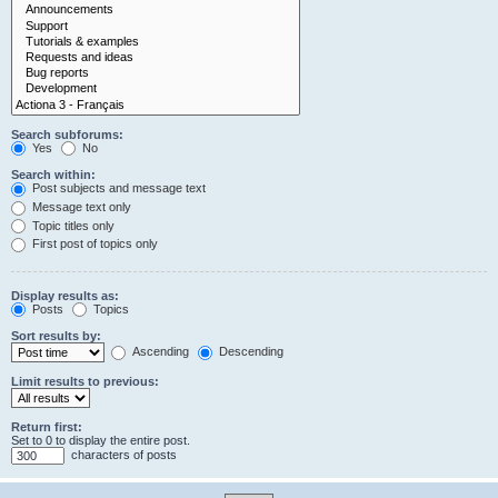
Search subforums:
Yes
No
Search within:
Post subjects and message text
Message text only
Topic titles only
First post of topics only
Display results as:
Posts
Topics
Sort results by:
Ascending
Descending
Limit results to previous:
Return first:
Set to 0 to display the entire post.
characters of posts