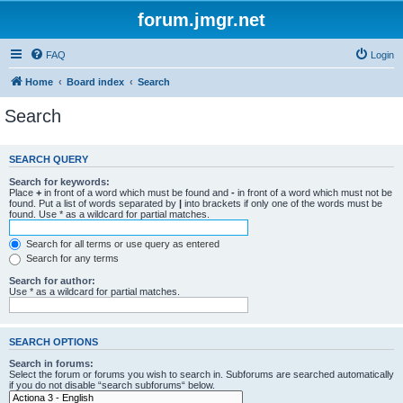
forum.jmgr.net
FAQ
Login
Home
Board index
Search
Search
SEARCH QUERY
Search for keywords:
Place
+
in front of a word which must be found and
-
in front of a word which must not be
found. Put a list of words separated by
|
into brackets if only one of the words must be
found. Use * as a wildcard for partial matches.
Search for all terms or use query as entered
Search for any terms
Search for author:
Use * as a wildcard for partial matches.
SEARCH OPTIONS
Search in forums:
Select the forum or forums you wish to search in. Subforums are searched automatically
if you do not disable “search subforums“ below.