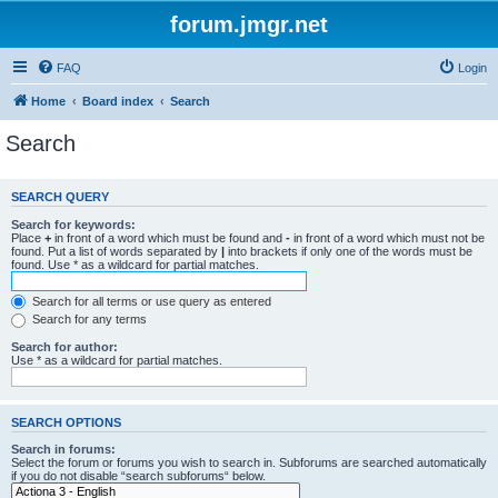
forum.jmgr.net
FAQ
Login
Home
Board index
Search
Search
SEARCH QUERY
Search for keywords:
Place
+
in front of a word which must be found and
-
in front of a word which must not be
found. Put a list of words separated by
|
into brackets if only one of the words must be
found. Use * as a wildcard for partial matches.
Search for all terms or use query as entered
Search for any terms
Search for author:
Use * as a wildcard for partial matches.
SEARCH OPTIONS
Search in forums:
Select the forum or forums you wish to search in. Subforums are searched automatically
if you do not disable “search subforums“ below.