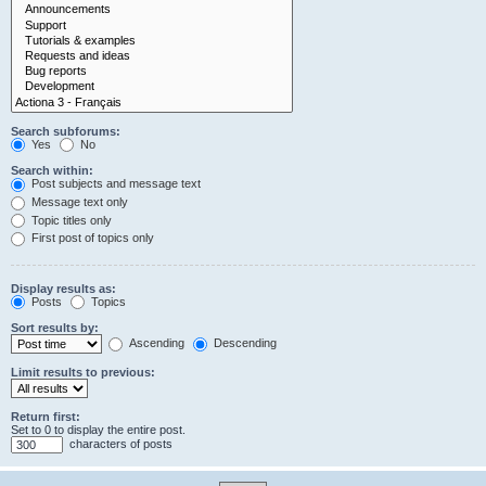
Search subforums:
Yes
No
Search within:
Post subjects and message text
Message text only
Topic titles only
First post of topics only
Display results as:
Posts
Topics
Sort results by:
Ascending
Descending
Limit results to previous:
Return first:
Set to 0 to display the entire post.
characters of posts