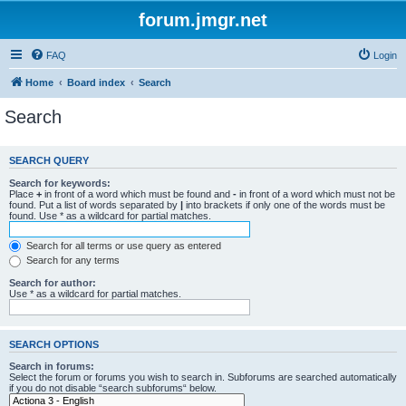
forum.jmgr.net
FAQ
Login
Home
Board index
Search
Search
SEARCH QUERY
Search for keywords:
Place
+
in front of a word which must be found and
-
in front of a word which must not be
found. Put a list of words separated by
|
into brackets if only one of the words must be
found. Use * as a wildcard for partial matches.
Search for all terms or use query as entered
Search for any terms
Search for author:
Use * as a wildcard for partial matches.
SEARCH OPTIONS
Search in forums:
Select the forum or forums you wish to search in. Subforums are searched automatically
if you do not disable “search subforums“ below.