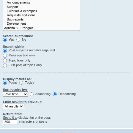
Search subforums:
Yes
No
Search within:
Post subjects and message text
Message text only
Topic titles only
First post of topics only
Display results as:
Posts
Topics
Sort results by:
Ascending
Descending
Limit results to previous:
Return first:
Set to 0 to display the entire post.
characters of posts