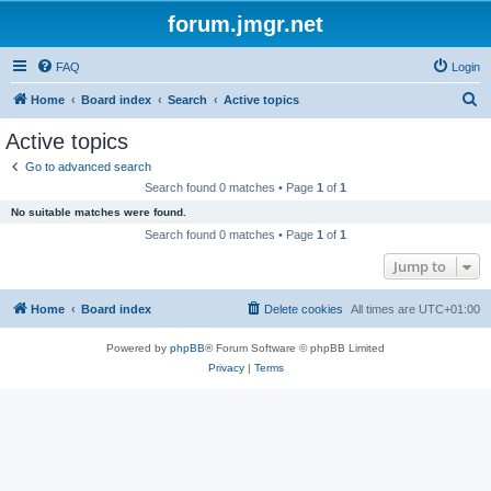
forum.jmgr.net
FAQ
Login
S
Home
Board index
Search
Active topics
e
Active topics
a
Go to advanced search
r
Search found 0 matches • Page
1
of
1
c
No suitable matches were found.
h
Search found 0 matches • Page
1
of
1
Jump to
Home
Board index
Delete cookies
All times are
UTC+01:00
Powered by
phpBB
® Forum Software © phpBB Limited
Privacy
|
Terms