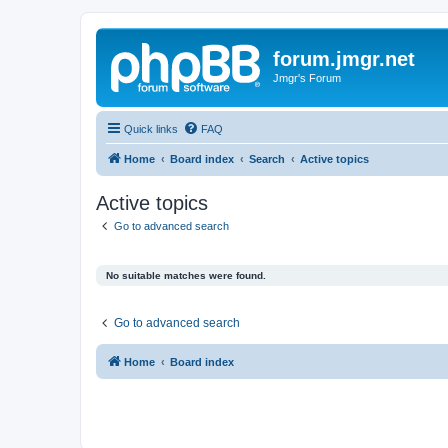
forum.jmgr.net
Jmgr's Forum
Quick links
FAQ
Home
Board index
Search
Active topics
Active topics
Go to advanced search
No suitable matches were found.
Go to advanced search
Home
Board index