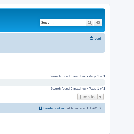
Search
Advanced search
Login
Search found 0 matches • Page
1
of
1
Search found 0 matches • Page
1
of
1
Jump to
Delete cookies
All times are
UTC+01:00