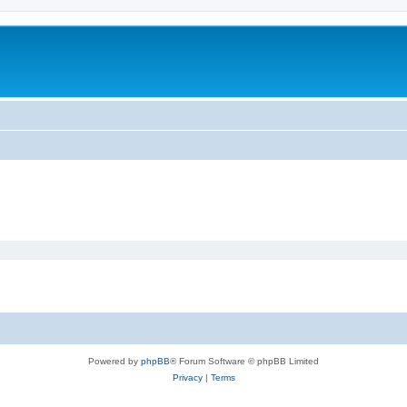
Powered by
phpBB
® Forum Software © phpBB Limited
Privacy
|
Terms