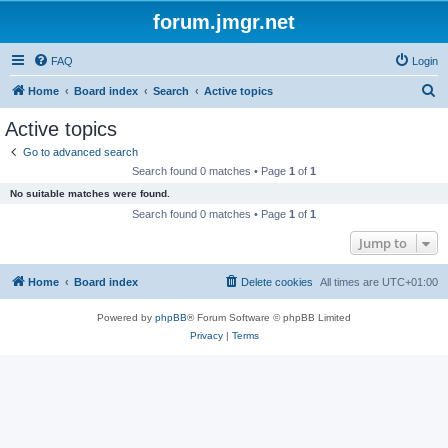
forum.jmgr.net
FAQ
Login
S
Home
Board index
Search
Active topics
e
Active topics
a
Go to advanced search
r
Search found 0 matches • Page
1
of
1
c
No suitable matches were found.
h
Search found 0 matches • Page
1
of
1
Jump to
Home
Board index
Delete cookies
All times are
UTC+01:00
Powered by
phpBB
® Forum Software © phpBB Limited
Privacy
|
Terms