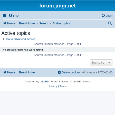
forum.jmgr.net
FAQ
Login
S
Home
Board index
Search
Active topics
e
Active topics
a
Go to advanced search
r
Search found 0 matches • Page
1
of
1
c
No suitable matches were found.
h
Search found 0 matches • Page
1
of
1
Jump to
Home
Board index
Delete cookies
All times are
UTC+01:00
Powered by
phpBB
® Forum Software © phpBB Limited
Privacy
|
Terms