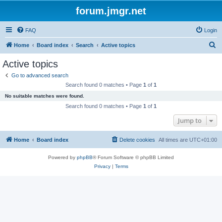
forum.jmgr.net
FAQ
Login
S
Home
Board index
Search
Active topics
e
Active topics
a
Go to advanced search
r
Search found 0 matches • Page
1
of
1
c
No suitable matches were found.
h
Search found 0 matches • Page
1
of
1
Jump to
Home
Board index
Delete cookies
All times are
UTC+01:00
Powered by
phpBB
® Forum Software © phpBB Limited
Privacy
|
Terms