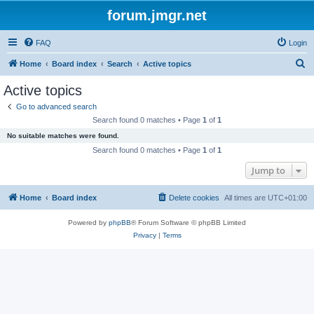
forum.jmgr.net
FAQ
Login
S
Home
Board index
Search
Active topics
e
Active topics
a
Go to advanced search
r
Search found 0 matches • Page
1
of
1
c
No suitable matches were found.
h
Search found 0 matches • Page
1
of
1
Jump to
Home
Board index
Delete cookies
All times are
UTC+01:00
Powered by
phpBB
® Forum Software © phpBB Limited
Privacy
|
Terms