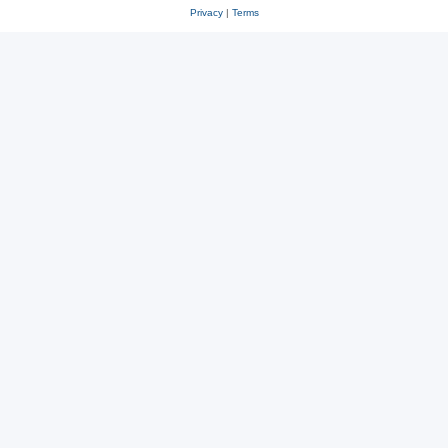
Privacy
|
Terms