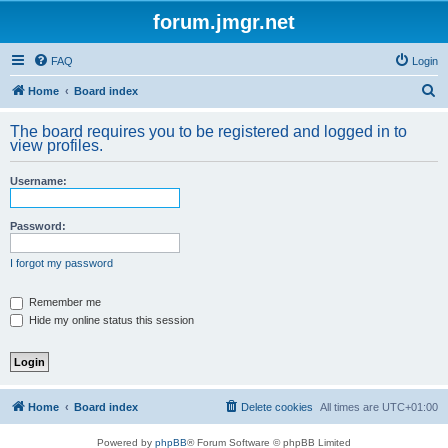
forum.jmgr.net
FAQ
Login
S
Home
Board index
e
The board requires you to be registered and logged in to
a
view profiles.
r
Username:
c
h
Password:
I forgot my password
Remember me
Hide my online status this session
Home
Board index
Delete cookies
All times are
UTC+01:00
Powered by
phpBB
® Forum Software © phpBB Limited