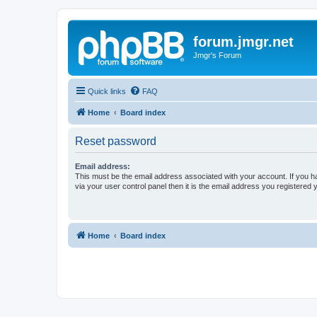
forum.jmgr.net
Jmgr's Forum
Quick links
FAQ
Home
Board index
Reset password
Email address:
This must be the email address associated with your account. If you h
via your user control panel then it is the email address you registered 
Home
Board index