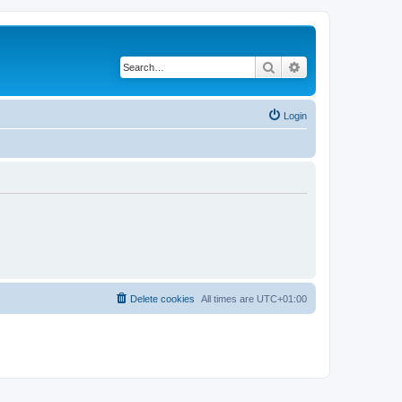
Search
Advanced search
Login
Delete cookies
All times are
UTC+01:00