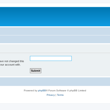
ave not changed this
your account with.
Powered by
phpBB
® Forum Software © phpBB Limited
Privacy
|
Terms