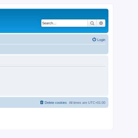
Search
Advanced search
Login
Delete cookies
All times are
UTC+01:00