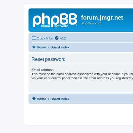
forum.jmgr.net
Jmgr's Forum
Quick links
FAQ
Home
Board index
Reset password
Email address:
This must be the email address associated with your account. If you h
via your user control panel then it is the email address you registered 
Home
Board index