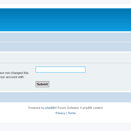
ave not changed this
your account with.
Powered by
phpBB
® Forum Software © phpBB Limited
Privacy
|
Terms