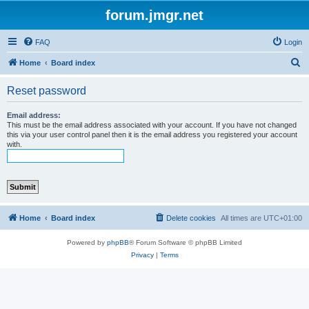
forum.jmgr.net
FAQ
Login
S
Home
Board index
e
Reset password
a
r
Email address:
This must be the email address associated with your account. If you have not changed
c
this via your user control panel then it is the email address you registered your account
with.
h
Home
Board index
Delete cookies
All times are
UTC+01:00
Powered by
phpBB
® Forum Software © phpBB Limited
Privacy
|
Terms