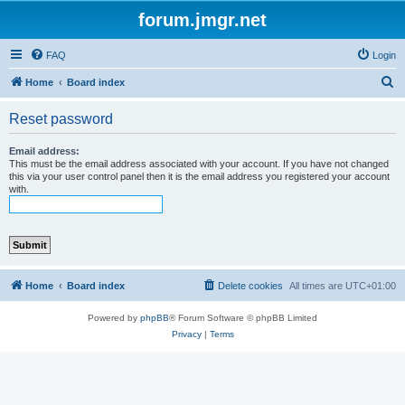
forum.jmgr.net
FAQ
Login
S
Home
Board index
e
Reset password
a
r
Email address:
This must be the email address associated with your account. If you have not changed
c
this via your user control panel then it is the email address you registered your account
with.
h
Home
Board index
Delete cookies
All times are
UTC+01:00
Powered by
phpBB
® Forum Software © phpBB Limited
Privacy
|
Terms