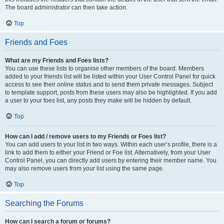
The board administrator can then take action.
Top
Friends and Foes
What are my Friends and Foes lists?
You can use these lists to organise other members of the board. Members
added to your friends list will be listed within your User Control Panel for quick
access to see their online status and to send them private messages. Subject
to template support, posts from these users may also be highlighted. If you add
a user to your foes list, any posts they make will be hidden by default.
Top
How can I add / remove users to my Friends or Foes list?
You can add users to your list in two ways. Within each user’s profile, there is a
link to add them to either your Friend or Foe list. Alternatively, from your User
Control Panel, you can directly add users by entering their member name. You
may also remove users from your list using the same page.
Top
Searching the Forums
How can I search a forum or forums?