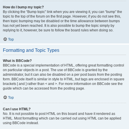
How do I bump my topic?
By clicking the “Bump topic” link when you are viewing it, you can “bump” the
topic to the top of the forum on the first page. However, if you do not see this,
then topic bumping may be disabled or the time allowance between bumps
has not yet been reached. It is also possible to bump the topic simply by
replying to it, however, be sure to follow the board rules when doing so.
Top
Formatting and Topic Types
What is BBCode?
BBCode is a special implementation of HTML, offering great formatting control
on particular objects in a post. The use of BBCode is granted by the
administrator, but it can also be disabled on a per post basis from the posting
form. BBCode itself is similar in style to HTML, but tags are enclosed in square
brackets [ and ] rather than < and >. For more information on BBCode see the
guide which can be accessed from the posting page.
Top
Can I use HTML?
No. It is not possible to post HTML on this board and have it rendered as
HTML. Most formatting which can be carried out using HTML can be applied
using BBCode instead.