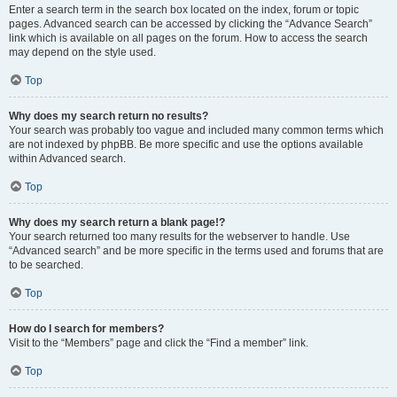
Enter a search term in the search box located on the index, forum or topic
pages. Advanced search can be accessed by clicking the “Advance Search”
link which is available on all pages on the forum. How to access the search
may depend on the style used.
Top
Why does my search return no results?
Your search was probably too vague and included many common terms which
are not indexed by phpBB. Be more specific and use the options available
within Advanced search.
Top
Why does my search return a blank page!?
Your search returned too many results for the webserver to handle. Use
“Advanced search” and be more specific in the terms used and forums that are
to be searched.
Top
How do I search for members?
Visit to the “Members” page and click the “Find a member” link.
Top