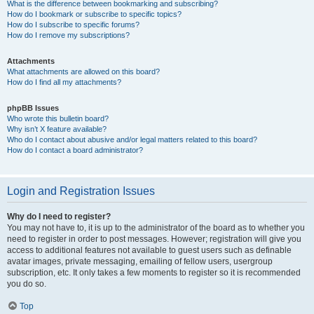
What is the difference between bookmarking and subscribing?
How do I bookmark or subscribe to specific topics?
How do I subscribe to specific forums?
How do I remove my subscriptions?
Attachments
What attachments are allowed on this board?
How do I find all my attachments?
phpBB Issues
Who wrote this bulletin board?
Why isn’t X feature available?
Who do I contact about abusive and/or legal matters related to this board?
How do I contact a board administrator?
Login and Registration Issues
Why do I need to register?
You may not have to, it is up to the administrator of the board as to whether you
need to register in order to post messages. However; registration will give you
access to additional features not available to guest users such as definable
avatar images, private messaging, emailing of fellow users, usergroup
subscription, etc. It only takes a few moments to register so it is recommended
you do so.
Top