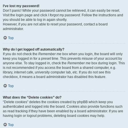
I’ve lost my password!
Don’t panic! While your password cannot be retrieved, it can easily be reset.
Visit the login page and click
I forgot my password
. Follow the instructions and
you should be able to log in again shortly.
However, if you are not able to reset your password, contact a board
administrator.
Top
Why do I get logged off automatically?
If you do not check the
Remember me
box when you login, the board will only
keep you logged in for a preset time. This prevents misuse of your account by
anyone else. To stay logged in, check the
Remember me
box during login. This
is not recommended if you access the board from a shared computer, e.g.
library, internet cafe, university computer lab, etc. If you do not see this
checkbox, it means a board administrator has disabled this feature.
Top
What does the “Delete cookies” do?
“Delete cookies” deletes the cookies created by phpBB which keep you
authenticated and logged into the board. Cookies also provide functions such
as read tracking if they have been enabled by a board administrator. If you are
having login or logout problems, deleting board cookies may help.
Top