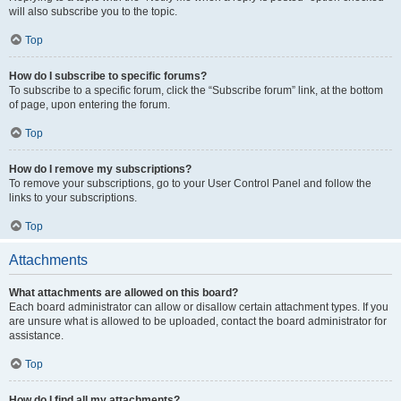
will also subscribe you to the topic.
Top
How do I subscribe to specific forums?
To subscribe to a specific forum, click the “Subscribe forum” link, at the bottom
of page, upon entering the forum.
Top
How do I remove my subscriptions?
To remove your subscriptions, go to your User Control Panel and follow the
links to your subscriptions.
Top
Attachments
What attachments are allowed on this board?
Each board administrator can allow or disallow certain attachment types. If you
are unsure what is allowed to be uploaded, contact the board administrator for
assistance.
Top
How do I find all my attachments?