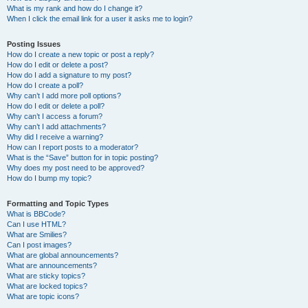
What is my rank and how do I change it?
When I click the email link for a user it asks me to login?
Posting Issues
How do I create a new topic or post a reply?
How do I edit or delete a post?
How do I add a signature to my post?
How do I create a poll?
Why can’t I add more poll options?
How do I edit or delete a poll?
Why can’t I access a forum?
Why can’t I add attachments?
Why did I receive a warning?
How can I report posts to a moderator?
What is the “Save” button for in topic posting?
Why does my post need to be approved?
How do I bump my topic?
Formatting and Topic Types
What is BBCode?
Can I use HTML?
What are Smilies?
Can I post images?
What are global announcements?
What are announcements?
What are sticky topics?
What are locked topics?
What are topic icons?