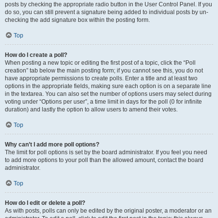
posts by checking the appropriate radio button in the User Control Panel. If you
do so, you can still prevent a signature being added to individual posts by un-
checking the add signature box within the posting form.
Top
How do I create a poll?
When posting a new topic or editing the first post of a topic, click the “Poll
creation” tab below the main posting form; if you cannot see this, you do not
have appropriate permissions to create polls. Enter a title and at least two
options in the appropriate fields, making sure each option is on a separate line
in the textarea. You can also set the number of options users may select during
voting under “Options per user”, a time limit in days for the poll (0 for infinite
duration) and lastly the option to allow users to amend their votes.
Top
Why can’t I add more poll options?
The limit for poll options is set by the board administrator. If you feel you need
to add more options to your poll than the allowed amount, contact the board
administrator.
Top
How do I edit or delete a poll?
As with posts, polls can only be edited by the original poster, a moderator or an