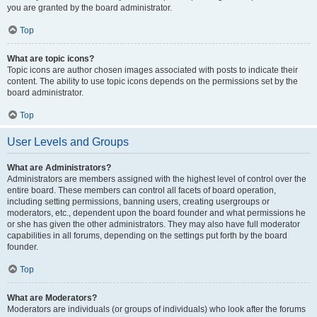
you are granted by the board administrator.
Top
What are topic icons?
Topic icons are author chosen images associated with posts to indicate their
content. The ability to use topic icons depends on the permissions set by the
board administrator.
Top
User Levels and Groups
What are Administrators?
Administrators are members assigned with the highest level of control over the
entire board. These members can control all facets of board operation,
including setting permissions, banning users, creating usergroups or
moderators, etc., dependent upon the board founder and what permissions he
or she has given the other administrators. They may also have full moderator
capabilities in all forums, depending on the settings put forth by the board
founder.
Top
What are Moderators?
Moderators are individuals (or groups of individuals) who look after the forums