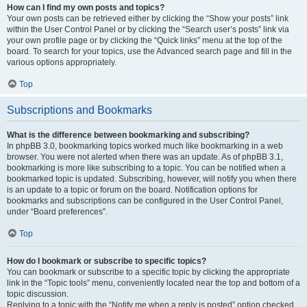
How can I find my own posts and topics?
Your own posts can be retrieved either by clicking the “Show your posts” link
within the User Control Panel or by clicking the “Search user’s posts” link via
your own profile page or by clicking the “Quick links” menu at the top of the
board. To search for your topics, use the Advanced search page and fill in the
various options appropriately.
Top
Subscriptions and Bookmarks
What is the difference between bookmarking and subscribing?
In phpBB 3.0, bookmarking topics worked much like bookmarking in a web
browser. You were not alerted when there was an update. As of phpBB 3.1,
bookmarking is more like subscribing to a topic. You can be notified when a
bookmarked topic is updated. Subscribing, however, will notify you when there
is an update to a topic or forum on the board. Notification options for
bookmarks and subscriptions can be configured in the User Control Panel,
under “Board preferences”.
Top
How do I bookmark or subscribe to specific topics?
You can bookmark or subscribe to a specific topic by clicking the appropriate
link in the “Topic tools” menu, conveniently located near the top and bottom of a
topic discussion.
Replying to a topic with the “Notify me when a reply is posted” option checked