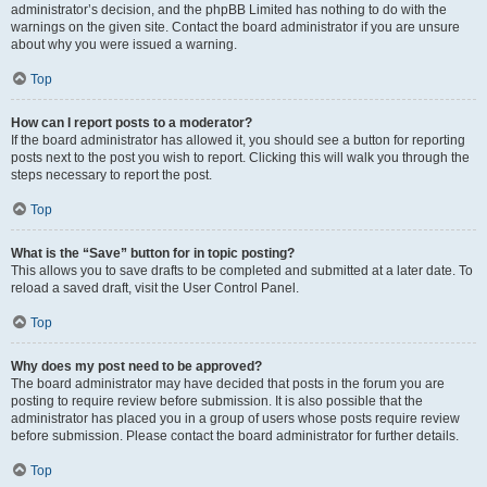
administrator’s decision, and the phpBB Limited has nothing to do with the
warnings on the given site. Contact the board administrator if you are unsure
about why you were issued a warning.
Top
How can I report posts to a moderator?
If the board administrator has allowed it, you should see a button for reporting
posts next to the post you wish to report. Clicking this will walk you through the
steps necessary to report the post.
Top
What is the “Save” button for in topic posting?
This allows you to save drafts to be completed and submitted at a later date. To
reload a saved draft, visit the User Control Panel.
Top
Why does my post need to be approved?
The board administrator may have decided that posts in the forum you are
posting to require review before submission. It is also possible that the
administrator has placed you in a group of users whose posts require review
before submission. Please contact the board administrator for further details.
Top