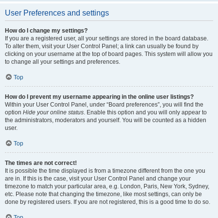
User Preferences and settings
How do I change my settings?
If you are a registered user, all your settings are stored in the board database.
To alter them, visit your User Control Panel; a link can usually be found by
clicking on your username at the top of board pages. This system will allow you
to change all your settings and preferences.
Top
How do I prevent my username appearing in the online user listings?
Within your User Control Panel, under “Board preferences”, you will find the
option
Hide your online status
. Enable this option and you will only appear to
the administrators, moderators and yourself. You will be counted as a hidden
user.
Top
The times are not correct!
It is possible the time displayed is from a timezone different from the one you
are in. If this is the case, visit your User Control Panel and change your
timezone to match your particular area, e.g. London, Paris, New York, Sydney,
etc. Please note that changing the timezone, like most settings, can only be
done by registered users. If you are not registered, this is a good time to do so.
Top