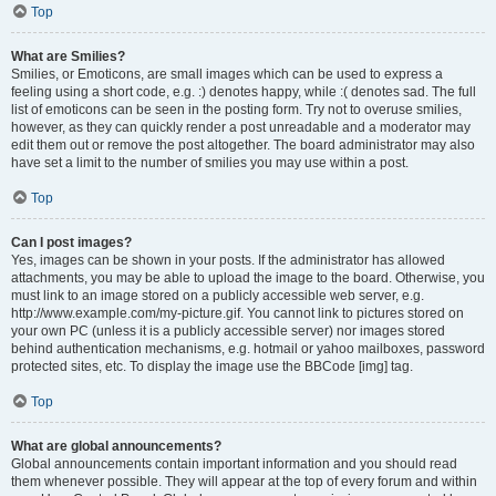
Top
What are Smilies?
Smilies, or Emoticons, are small images which can be used to express a
feeling using a short code, e.g. :) denotes happy, while :( denotes sad. The full
list of emoticons can be seen in the posting form. Try not to overuse smilies,
however, as they can quickly render a post unreadable and a moderator may
edit them out or remove the post altogether. The board administrator may also
have set a limit to the number of smilies you may use within a post.
Top
Can I post images?
Yes, images can be shown in your posts. If the administrator has allowed
attachments, you may be able to upload the image to the board. Otherwise, you
must link to an image stored on a publicly accessible web server, e.g.
http://www.example.com/my-picture.gif. You cannot link to pictures stored on
your own PC (unless it is a publicly accessible server) nor images stored
behind authentication mechanisms, e.g. hotmail or yahoo mailboxes, password
protected sites, etc. To display the image use the BBCode [img] tag.
Top
What are global announcements?
Global announcements contain important information and you should read
them whenever possible. They will appear at the top of every forum and within