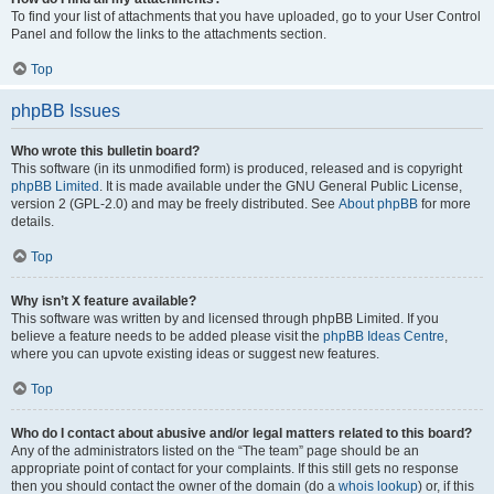
To find your list of attachments that you have uploaded, go to your User Control
Panel and follow the links to the attachments section.
Top
phpBB Issues
Who wrote this bulletin board?
This software (in its unmodified form) is produced, released and is copyright
phpBB Limited
. It is made available under the GNU General Public License,
version 2 (GPL-2.0) and may be freely distributed. See
About phpBB
for more
details.
Top
Why isn’t X feature available?
This software was written by and licensed through phpBB Limited. If you
believe a feature needs to be added please visit the
phpBB Ideas Centre
,
where you can upvote existing ideas or suggest new features.
Top
Who do I contact about abusive and/or legal matters related to this board?
Any of the administrators listed on the “The team” page should be an
appropriate point of contact for your complaints. If this still gets no response
then you should contact the owner of the domain (do a
whois lookup
) or, if this