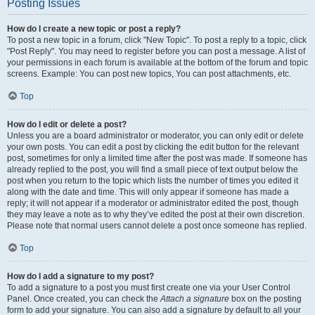
Posting Issues
How do I create a new topic or post a reply?
To post a new topic in a forum, click "New Topic". To post a reply to a topic, click
"Post Reply". You may need to register before you can post a message. A list of
your permissions in each forum is available at the bottom of the forum and topic
screens. Example: You can post new topics, You can post attachments, etc.
Top
How do I edit or delete a post?
Unless you are a board administrator or moderator, you can only edit or delete
your own posts. You can edit a post by clicking the edit button for the relevant
post, sometimes for only a limited time after the post was made. If someone has
already replied to the post, you will find a small piece of text output below the
post when you return to the topic which lists the number of times you edited it
along with the date and time. This will only appear if someone has made a
reply; it will not appear if a moderator or administrator edited the post, though
they may leave a note as to why they’ve edited the post at their own discretion.
Please note that normal users cannot delete a post once someone has replied.
Top
How do I add a signature to my post?
To add a signature to a post you must first create one via your User Control
Panel. Once created, you can check the
Attach a signature
box on the posting
form to add your signature. You can also add a signature by default to all your