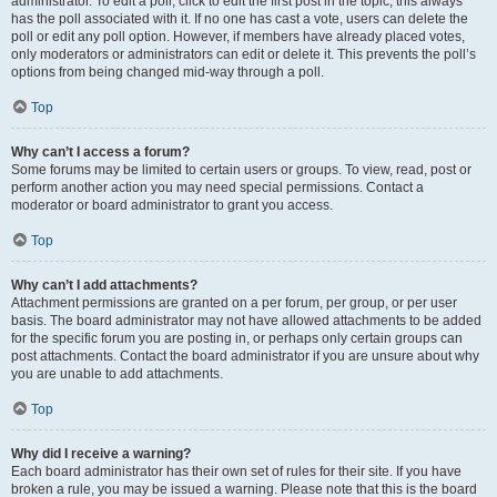
administrator. To edit a poll, click to edit the first post in the topic; this always
has the poll associated with it. If no one has cast a vote, users can delete the
poll or edit any poll option. However, if members have already placed votes,
only moderators or administrators can edit or delete it. This prevents the poll’s
options from being changed mid-way through a poll.
Top
Why can’t I access a forum?
Some forums may be limited to certain users or groups. To view, read, post or
perform another action you may need special permissions. Contact a
moderator or board administrator to grant you access.
Top
Why can’t I add attachments?
Attachment permissions are granted on a per forum, per group, or per user
basis. The board administrator may not have allowed attachments to be added
for the specific forum you are posting in, or perhaps only certain groups can
post attachments. Contact the board administrator if you are unsure about why
you are unable to add attachments.
Top
Why did I receive a warning?
Each board administrator has their own set of rules for their site. If you have
broken a rule, you may be issued a warning. Please note that this is the board