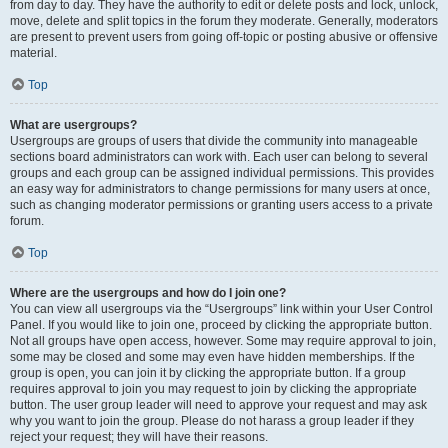
from day to day. They have the authority to edit or delete posts and lock, unlock,
move, delete and split topics in the forum they moderate. Generally, moderators
are present to prevent users from going off-topic or posting abusive or offensive
material.
Top
What are usergroups?
Usergroups are groups of users that divide the community into manageable
sections board administrators can work with. Each user can belong to several
groups and each group can be assigned individual permissions. This provides
an easy way for administrators to change permissions for many users at once,
such as changing moderator permissions or granting users access to a private
forum.
Top
Where are the usergroups and how do I join one?
You can view all usergroups via the “Usergroups” link within your User Control
Panel. If you would like to join one, proceed by clicking the appropriate button.
Not all groups have open access, however. Some may require approval to join,
some may be closed and some may even have hidden memberships. If the
group is open, you can join it by clicking the appropriate button. If a group
requires approval to join you may request to join by clicking the appropriate
button. The user group leader will need to approve your request and may ask
why you want to join the group. Please do not harass a group leader if they
reject your request; they will have their reasons.