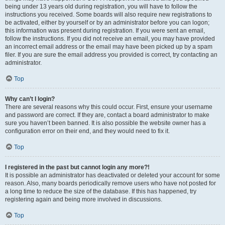
being under 13 years old during registration, you will have to follow the
instructions you received. Some boards will also require new registrations to
be activated, either by yourself or by an administrator before you can logon;
this information was present during registration. If you were sent an email,
follow the instructions. If you did not receive an email, you may have provided
an incorrect email address or the email may have been picked up by a spam
filer. If you are sure the email address you provided is correct, try contacting an
administrator.
Top
Why can’t I login?
There are several reasons why this could occur. First, ensure your username
and password are correct. If they are, contact a board administrator to make
sure you haven’t been banned. It is also possible the website owner has a
configuration error on their end, and they would need to fix it.
Top
I registered in the past but cannot login any more?!
It is possible an administrator has deactivated or deleted your account for some
reason. Also, many boards periodically remove users who have not posted for
a long time to reduce the size of the database. If this has happened, try
registering again and being more involved in discussions.
Top