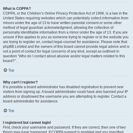
What is COPPA?
COPPA, or the Children’s Online Privacy Protection Act of 1998, is a law in the
United States requiring websites which can potentially collect information from
minors under the age of 13 to have written parental consent or some other
method of legal guardian acknowledgment, allowing the collection of
personally identifiable information from a minor under the age of 13. If you are
unsure if this applies to you as someone trying to register or to the website you
are trying to register on, contact legal counsel for assistance. Please note that
phpBB Limited and the owners of this board cannot provide legal advice and is
not a point of contact for legal concerns of any kind, except as outlined in
question “Who do I contact about abusive and/or legal matters related to this
board?”.
Top
Why can’t I register?
It is possible a board administrator has disabled registration to prevent new
visitors from signing up. A board administrator could have also banned your IP
address or disallowed the username you are attempting to register. Contact a
board administrator for assistance.
Top
I registered but cannot login!
First, check your username and password. If they are correct, then one of two
things may have happened. If COPPA support is enabled and you specified