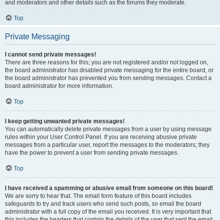
and moderators and other details such as the forums they moderate.
Top
Private Messaging
I cannot send private messages!
There are three reasons for this; you are not registered and/or not logged on,
the board administrator has disabled private messaging for the entire board, or
the board administrator has prevented you from sending messages. Contact a
board administrator for more information.
Top
I keep getting unwanted private messages!
You can automatically delete private messages from a user by using message
rules within your User Control Panel. If you are receiving abusive private
messages from a particular user, report the messages to the moderators; they
have the power to prevent a user from sending private messages.
Top
I have received a spamming or abusive email from someone on this board!
We are sorry to hear that. The email form feature of this board includes
safeguards to try and track users who send such posts, so email the board
administrator with a full copy of the email you received. It is very important that
this includes the headers that contain the details of the user that sent the email.