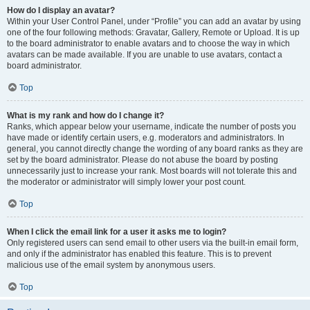
How do I display an avatar?
Within your User Control Panel, under “Profile” you can add an avatar by using
one of the four following methods: Gravatar, Gallery, Remote or Upload. It is up
to the board administrator to enable avatars and to choose the way in which
avatars can be made available. If you are unable to use avatars, contact a
board administrator.
Top
What is my rank and how do I change it?
Ranks, which appear below your username, indicate the number of posts you
have made or identify certain users, e.g. moderators and administrators. In
general, you cannot directly change the wording of any board ranks as they are
set by the board administrator. Please do not abuse the board by posting
unnecessarily just to increase your rank. Most boards will not tolerate this and
the moderator or administrator will simply lower your post count.
Top
When I click the email link for a user it asks me to login?
Only registered users can send email to other users via the built-in email form,
and only if the administrator has enabled this feature. This is to prevent
malicious use of the email system by anonymous users.
Top