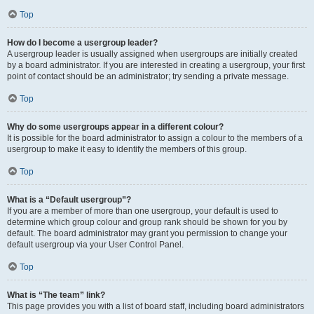
Top
How do I become a usergroup leader?
A usergroup leader is usually assigned when usergroups are initially created
by a board administrator. If you are interested in creating a usergroup, your first
point of contact should be an administrator; try sending a private message.
Top
Why do some usergroups appear in a different colour?
It is possible for the board administrator to assign a colour to the members of a
usergroup to make it easy to identify the members of this group.
Top
What is a “Default usergroup”?
If you are a member of more than one usergroup, your default is used to
determine which group colour and group rank should be shown for you by
default. The board administrator may grant you permission to change your
default usergroup via your User Control Panel.
Top
What is “The team” link?
This page provides you with a list of board staff, including board administrators