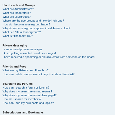
User Levels and Groups
What are Administrators?
What are Moderators?
What are usergroups?
Where are the usergroups and how do I join one?
How do I become a usergroup leader?
Why do some usergroups appear in a different colour?
What is a “Default usergroup”?
What is “The team” link?
Private Messaging
I cannot send private messages!
I keep getting unwanted private messages!
I have received a spamming or abusive email from someone on this board!
Friends and Foes
What are my Friends and Foes lists?
How can I add / remove users to my Friends or Foes list?
Searching the Forums
How can I search a forum or forums?
Why does my search return no results?
Why does my search return a blank page!?
How do I search for members?
How can I find my own posts and topics?
Subscriptions and Bookmarks