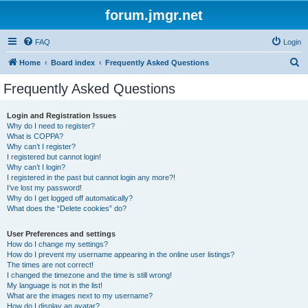
forum.jmgr.net
FAQ
Login
S
Home
Board index
Frequently Asked Questions
e
Frequently Asked Questions
a
r
Login and Registration Issues
Why do I need to register?
c
What is COPPA?
h
Why can’t I register?
I registered but cannot login!
Why can’t I login?
I registered in the past but cannot login any more?!
I’ve lost my password!
Why do I get logged off automatically?
What does the “Delete cookies” do?
User Preferences and settings
How do I change my settings?
How do I prevent my username appearing in the online user listings?
The times are not correct!
I changed the timezone and the time is still wrong!
My language is not in the list!
What are the images next to my username?
How do I display an avatar?