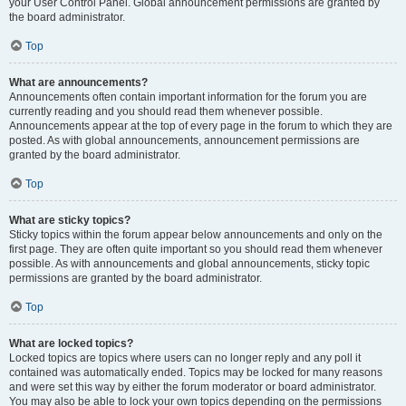
your User Control Panel. Global announcement permissions are granted by
the board administrator.
Top
What are announcements?
Announcements often contain important information for the forum you are
currently reading and you should read them whenever possible.
Announcements appear at the top of every page in the forum to which they are
posted. As with global announcements, announcement permissions are
granted by the board administrator.
Top
What are sticky topics?
Sticky topics within the forum appear below announcements and only on the
first page. They are often quite important so you should read them whenever
possible. As with announcements and global announcements, sticky topic
permissions are granted by the board administrator.
Top
What are locked topics?
Locked topics are topics where users can no longer reply and any poll it
contained was automatically ended. Topics may be locked for many reasons
and were set this way by either the forum moderator or board administrator.
You may also be able to lock your own topics depending on the permissions