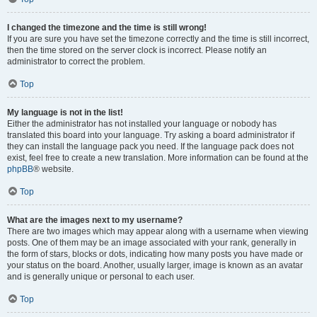
I changed the timezone and the time is still wrong!
If you are sure you have set the timezone correctly and the time is still incorrect,
then the time stored on the server clock is incorrect. Please notify an
administrator to correct the problem.
Top
My language is not in the list!
Either the administrator has not installed your language or nobody has
translated this board into your language. Try asking a board administrator if
they can install the language pack you need. If the language pack does not
exist, feel free to create a new translation. More information can be found at the
phpBB
® website.
Top
What are the images next to my username?
There are two images which may appear along with a username when viewing
posts. One of them may be an image associated with your rank, generally in
the form of stars, blocks or dots, indicating how many posts you have made or
your status on the board. Another, usually larger, image is known as an avatar
and is generally unique or personal to each user.
Top