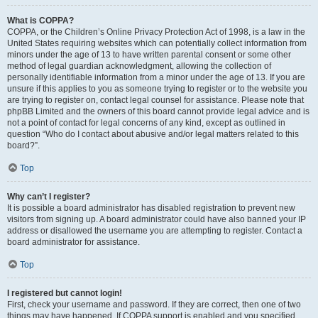
What is COPPA?
COPPA, or the Children’s Online Privacy Protection Act of 1998, is a law in the
United States requiring websites which can potentially collect information from
minors under the age of 13 to have written parental consent or some other
method of legal guardian acknowledgment, allowing the collection of
personally identifiable information from a minor under the age of 13. If you are
unsure if this applies to you as someone trying to register or to the website you
are trying to register on, contact legal counsel for assistance. Please note that
phpBB Limited and the owners of this board cannot provide legal advice and is
not a point of contact for legal concerns of any kind, except as outlined in
question “Who do I contact about abusive and/or legal matters related to this
board?”.
Top
Why can’t I register?
It is possible a board administrator has disabled registration to prevent new
visitors from signing up. A board administrator could have also banned your IP
address or disallowed the username you are attempting to register. Contact a
board administrator for assistance.
Top
I registered but cannot login!
First, check your username and password. If they are correct, then one of two
things may have happened. If COPPA support is enabled and you specified