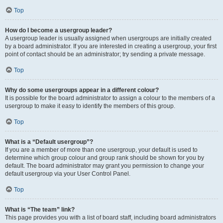
Top
How do I become a usergroup leader?
A usergroup leader is usually assigned when usergroups are initially created
by a board administrator. If you are interested in creating a usergroup, your first
point of contact should be an administrator; try sending a private message.
Top
Why do some usergroups appear in a different colour?
It is possible for the board administrator to assign a colour to the members of a
usergroup to make it easy to identify the members of this group.
Top
What is a “Default usergroup”?
If you are a member of more than one usergroup, your default is used to
determine which group colour and group rank should be shown for you by
default. The board administrator may grant you permission to change your
default usergroup via your User Control Panel.
Top
What is “The team” link?
This page provides you with a list of board staff, including board administrators