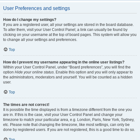
User Preferences and settings
How do I change my settings?
If you are a registered user, all your settings are stored in the board database.
To alter them, visit your User Control Panel; a link can usually be found by
clicking on your username at the top of board pages. This system will allow you
to change all your settings and preferences.
Top
How do I prevent my username appearing in the online user listings?
Within your User Control Panel, under “Board preferences”, you will find the
option
Hide your online status
. Enable this option and you will only appear to
the administrators, moderators and yourself. You will be counted as a hidden
user.
Top
The times are not correct!
It is possible the time displayed is from a timezone different from the one you
are in. If this is the case, visit your User Control Panel and change your
timezone to match your particular area, e.g. London, Paris, New York, Sydney,
etc. Please note that changing the timezone, like most settings, can only be
done by registered users. If you are not registered, this is a good time to do so.
Top