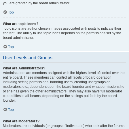
you are granted by the board administrator.
Top
What are topic icons?
Topic icons are author chosen images associated with posts to indicate their
content. The ability to use topic icons depends on the permissions set by the
board administrator.
Top
User Levels and Groups
What are Administrators?
Administrators are members assigned with the highest level of control over the
entire board. These members can control all facets of board operation,
including setting permissions, banning users, creating usergroups or
moderators, etc., dependent upon the board founder and what permissions he
or she has given the other administrators. They may also have full moderator
capabilities in all forums, depending on the settings put forth by the board
founder.
Top
What are Moderators?
Moderators are individuals (or groups of individuals) who look after the forums