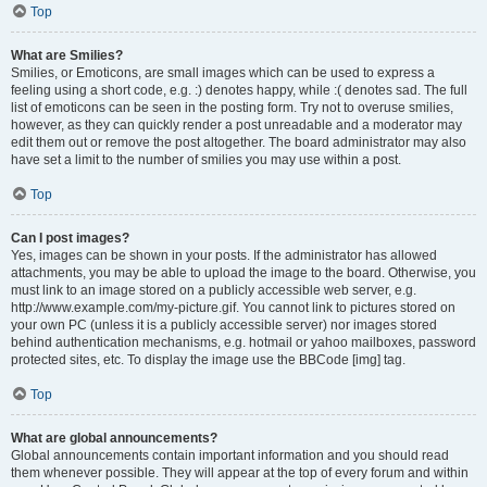
Top
What are Smilies?
Smilies, or Emoticons, are small images which can be used to express a
feeling using a short code, e.g. :) denotes happy, while :( denotes sad. The full
list of emoticons can be seen in the posting form. Try not to overuse smilies,
however, as they can quickly render a post unreadable and a moderator may
edit them out or remove the post altogether. The board administrator may also
have set a limit to the number of smilies you may use within a post.
Top
Can I post images?
Yes, images can be shown in your posts. If the administrator has allowed
attachments, you may be able to upload the image to the board. Otherwise, you
must link to an image stored on a publicly accessible web server, e.g.
http://www.example.com/my-picture.gif. You cannot link to pictures stored on
your own PC (unless it is a publicly accessible server) nor images stored
behind authentication mechanisms, e.g. hotmail or yahoo mailboxes, password
protected sites, etc. To display the image use the BBCode [img] tag.
Top
What are global announcements?
Global announcements contain important information and you should read
them whenever possible. They will appear at the top of every forum and within