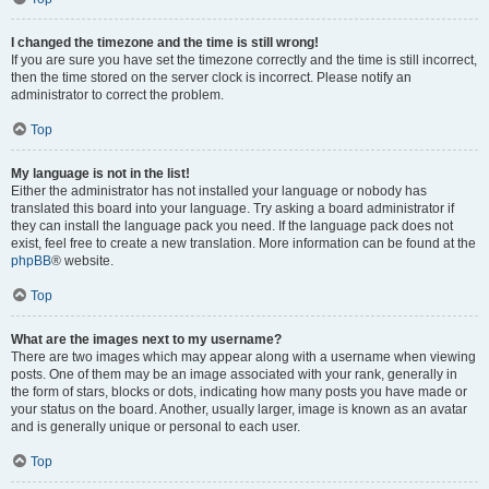
I changed the timezone and the time is still wrong!
If you are sure you have set the timezone correctly and the time is still incorrect,
then the time stored on the server clock is incorrect. Please notify an
administrator to correct the problem.
Top
My language is not in the list!
Either the administrator has not installed your language or nobody has
translated this board into your language. Try asking a board administrator if
they can install the language pack you need. If the language pack does not
exist, feel free to create a new translation. More information can be found at the
phpBB
® website.
Top
What are the images next to my username?
There are two images which may appear along with a username when viewing
posts. One of them may be an image associated with your rank, generally in
the form of stars, blocks or dots, indicating how many posts you have made or
your status on the board. Another, usually larger, image is known as an avatar
and is generally unique or personal to each user.
Top