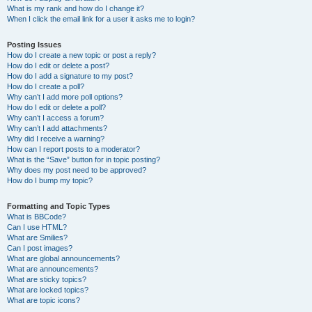
What is my rank and how do I change it?
When I click the email link for a user it asks me to login?
Posting Issues
How do I create a new topic or post a reply?
How do I edit or delete a post?
How do I add a signature to my post?
How do I create a poll?
Why can’t I add more poll options?
How do I edit or delete a poll?
Why can’t I access a forum?
Why can’t I add attachments?
Why did I receive a warning?
How can I report posts to a moderator?
What is the “Save” button for in topic posting?
Why does my post need to be approved?
How do I bump my topic?
Formatting and Topic Types
What is BBCode?
Can I use HTML?
What are Smilies?
Can I post images?
What are global announcements?
What are announcements?
What are sticky topics?
What are locked topics?
What are topic icons?