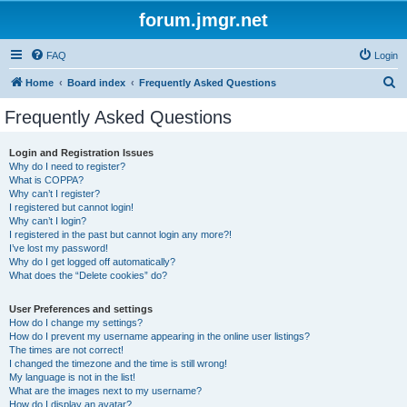
forum.jmgr.net
FAQ
Login
S
Home
Board index
Frequently Asked Questions
e
Frequently Asked Questions
a
r
Login and Registration Issues
Why do I need to register?
c
What is COPPA?
h
Why can’t I register?
I registered but cannot login!
Why can’t I login?
I registered in the past but cannot login any more?!
I’ve lost my password!
Why do I get logged off automatically?
What does the “Delete cookies” do?
User Preferences and settings
How do I change my settings?
How do I prevent my username appearing in the online user listings?
The times are not correct!
I changed the timezone and the time is still wrong!
My language is not in the list!
What are the images next to my username?
How do I display an avatar?