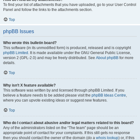
To find your list of attachments that you have uploaded, go to your User Control
Panel and follow the links to the attachments section.
Top
phpBB Issues
Who wrote this bulletin board?
This software (in its unmodified form) is produced, released and is copyright
phpBB Limited
. It is made available under the GNU General Public License,
version 2 (GPL-2.0) and may be freely distributed. See
About phpBB
for more
details.
Top
Why isn’t X feature available?
This software was written by and licensed through phpBB Limited. If you
believe a feature needs to be added please visit the
phpBB Ideas Centre
,
where you can upvote existing ideas or suggest new features.
Top
Who do I contact about abusive and/or legal matters related to this board?
Any of the administrators listed on the “The team” page should be an
appropriate point of contact for your complaints. If this still gets no response
then you should contact the owner of the domain (do a
whois lookup
) or, if this