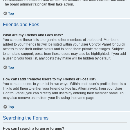
The board administrator can then take action.
Top
Friends and Foes
What are my Friends and Foes lists?
You can use these lists to organise other members of the board. Members
added to your friends list will be listed within your User Control Panel for quick
access to see their online status and to send them private messages. Subject
to template support, posts from these users may also be highlighted. If you add
a user to your foes list, any posts they make will be hidden by default.
Top
How can I add / remove users to my Friends or Foes list?
You can add users to your list in two ways. Within each user’s profile, there is a
link to add them to either your Friend or Foe list. Alternatively, from your User
Control Panel, you can directly add users by entering their member name. You
may also remove users from your list using the same page.
Top
Searching the Forums
How can I search a forum or forums?