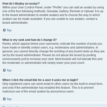
How do I display an avatar?
Within your User Control Panel, under “Profile” you can add an avatar by using
one of the four following methods: Gravatar, Gallery, Remote or Upload. It is up
to the board administrator to enable avatars and to choose the way in which
avatars can be made available. If you are unable to use avatars, contact a
board administrator.
Top
What is my rank and how do I change it?
Ranks, which appear below your username, indicate the number of posts you
have made or identify certain users, e.g. moderators and administrators. In
general, you cannot directly change the wording of any board ranks as they are
set by the board administrator. Please do not abuse the board by posting
unnecessarily just to increase your rank. Most boards will not tolerate this and
the moderator or administrator will simply lower your post count.
Top
When I click the email link for a user it asks me to login?
Only registered users can send email to other users via the built-in email form,
and only if the administrator has enabled this feature. This is to prevent
malicious use of the email system by anonymous users.
Top