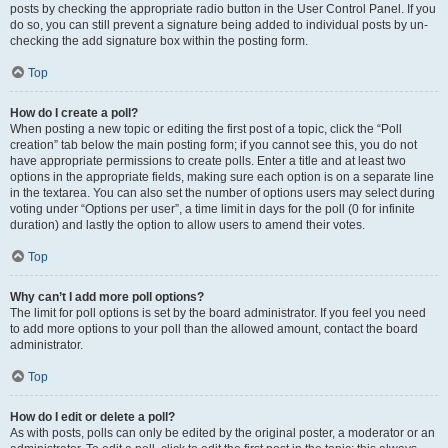
posts by checking the appropriate radio button in the User Control Panel. If you
do so, you can still prevent a signature being added to individual posts by un-
checking the add signature box within the posting form.
Top
How do I create a poll?
When posting a new topic or editing the first post of a topic, click the “Poll
creation” tab below the main posting form; if you cannot see this, you do not
have appropriate permissions to create polls. Enter a title and at least two
options in the appropriate fields, making sure each option is on a separate line
in the textarea. You can also set the number of options users may select during
voting under “Options per user”, a time limit in days for the poll (0 for infinite
duration) and lastly the option to allow users to amend their votes.
Top
Why can’t I add more poll options?
The limit for poll options is set by the board administrator. If you feel you need
to add more options to your poll than the allowed amount, contact the board
administrator.
Top
How do I edit or delete a poll?
As with posts, polls can only be edited by the original poster, a moderator or an