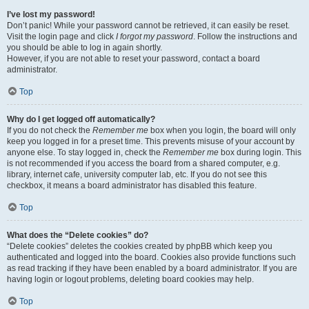
I’ve lost my password!
Don’t panic! While your password cannot be retrieved, it can easily be reset.
Visit the login page and click
I forgot my password
. Follow the instructions and
you should be able to log in again shortly.
However, if you are not able to reset your password, contact a board
administrator.
Top
Why do I get logged off automatically?
If you do not check the
Remember me
box when you login, the board will only
keep you logged in for a preset time. This prevents misuse of your account by
anyone else. To stay logged in, check the
Remember me
box during login. This
is not recommended if you access the board from a shared computer, e.g.
library, internet cafe, university computer lab, etc. If you do not see this
checkbox, it means a board administrator has disabled this feature.
Top
What does the “Delete cookies” do?
“Delete cookies” deletes the cookies created by phpBB which keep you
authenticated and logged into the board. Cookies also provide functions such
as read tracking if they have been enabled by a board administrator. If you are
having login or logout problems, deleting board cookies may help.
Top