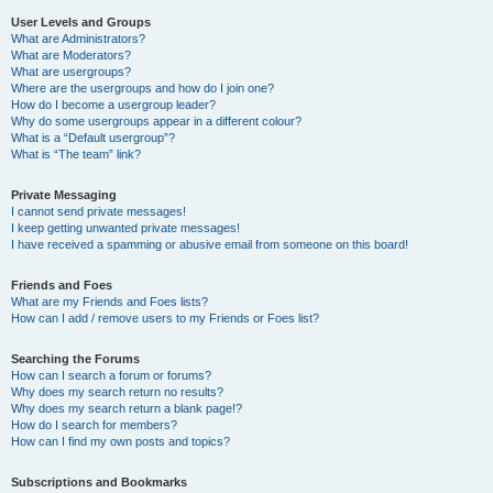
User Levels and Groups
What are Administrators?
What are Moderators?
What are usergroups?
Where are the usergroups and how do I join one?
How do I become a usergroup leader?
Why do some usergroups appear in a different colour?
What is a “Default usergroup”?
What is “The team” link?
Private Messaging
I cannot send private messages!
I keep getting unwanted private messages!
I have received a spamming or abusive email from someone on this board!
Friends and Foes
What are my Friends and Foes lists?
How can I add / remove users to my Friends or Foes list?
Searching the Forums
How can I search a forum or forums?
Why does my search return no results?
Why does my search return a blank page!?
How do I search for members?
How can I find my own posts and topics?
Subscriptions and Bookmarks