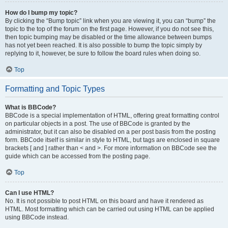
How do I bump my topic?
By clicking the “Bump topic” link when you are viewing it, you can “bump” the
topic to the top of the forum on the first page. However, if you do not see this,
then topic bumping may be disabled or the time allowance between bumps
has not yet been reached. It is also possible to bump the topic simply by
replying to it, however, be sure to follow the board rules when doing so.
Top
Formatting and Topic Types
What is BBCode?
BBCode is a special implementation of HTML, offering great formatting control
on particular objects in a post. The use of BBCode is granted by the
administrator, but it can also be disabled on a per post basis from the posting
form. BBCode itself is similar in style to HTML, but tags are enclosed in square
brackets [ and ] rather than < and >. For more information on BBCode see the
guide which can be accessed from the posting page.
Top
Can I use HTML?
No. It is not possible to post HTML on this board and have it rendered as
HTML. Most formatting which can be carried out using HTML can be applied
using BBCode instead.