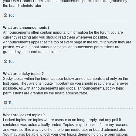
your User Control Panel. Global announcement permissions are granted by
the board administrator.
Top
What are announcements?
Announcements often contain important information for the forum you are
currently reading and you should read them whenever possible.
Announcements appear at the top of every page in the forum to which they are
posted. As with global announcements, announcement permissions are
granted by the board administrator.
Top
What are sticky topics?
Sticky topics within the forum appear below announcements and only on the
first page. They are often quite important so you should read them whenever
possible. As with announcements and global announcements, sticky topic
permissions are granted by the board administrator.
Top
What are locked topics?
Locked topics are topics where users can no longer reply and any poll it
contained was automatically ended. Topics may be locked for many reasons
and were set this way by either the forum moderator or board administrator.
You may also be able to lock your own topics depending on the permissions